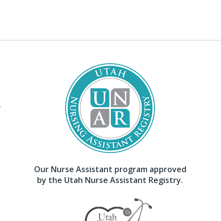
–
Our Nurse Assistant program approved
by the Utah Nurse Assistant Registry.