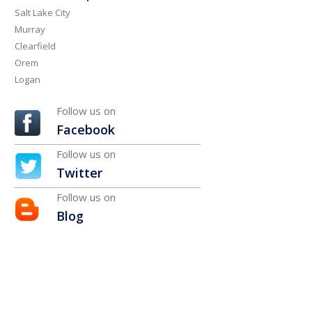
Salt Lake City
Murray
Clearfield
Orem
Logan
Follow us on
Facebook
Follow us on
Twitter
Follow us on
Blog