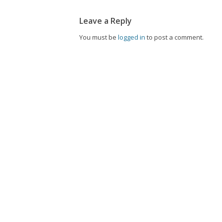
Leave a Reply
You must be
logged in
to post a comment.