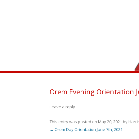
Orem Evening Orientation J
Leave a reply
This entry was posted on
May 20, 2021
by
Harr
←
Orem Day Orientation June 7th, 2021
Post navigation