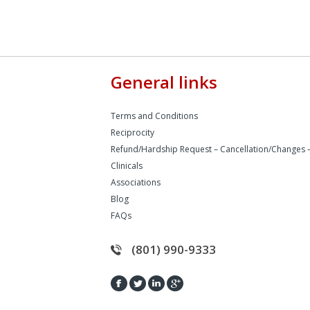
General links
Terms and Conditions
Reciprocity
Refund/Hardship Request – Cancellation/Changes 
Clinicals
Associations
Blog
FAQs
(801) 990-9333