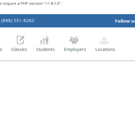
require a PHP version ">= 8.1.0".
(888) 531-8262
Follow u
s
Classes
Students
Employers
Locations