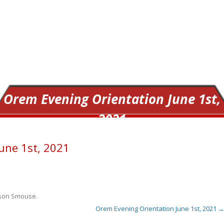
Orem Evening Orientation June 1st,
2021
une 1st, 2021
ison Smouse
.
Orem Evening Orientation June 1st, 2021