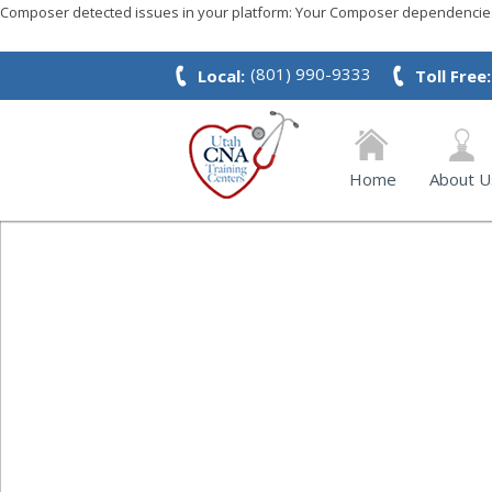
Composer detected issues in your platform: Your Composer dependencies 
(801) 990-9333
Local:
Toll Free:
Home
About U