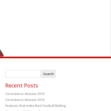
Search
for:
Recent Posts
Coronavirus disease 2019
Coronavirus disease 2019
→
Features that make Best Football Betting