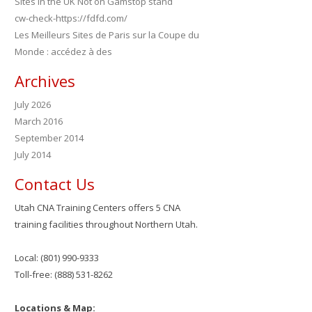
Sites in the UK Not on Gamstop stand
cw-check-https://fdfd.com/
Les Meilleurs Sites de Paris sur la Coupe du
Monde : accédez à des
Archives
July 2026
March 2016
September 2014
July 2014
Contact Us
Utah CNA Training Centers offers 5 CNA
training facilities throughout Northern Utah.
Local: (801) 990-9333
Toll-free: (888) 531-8262
Locations & Map: