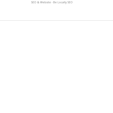
SEO & Website - Be Locally SEO