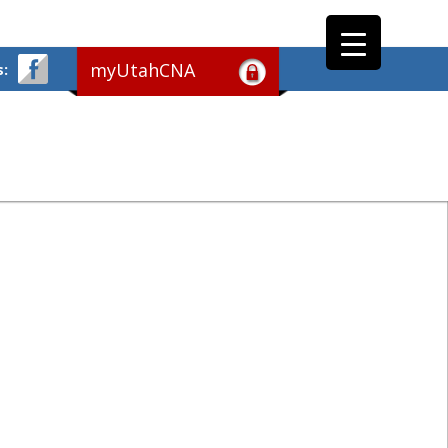
myUtahCNA
s: