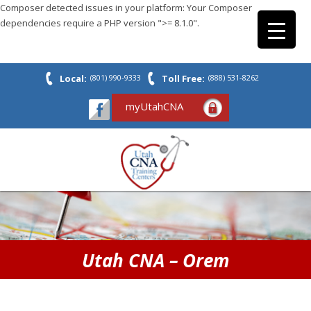
Composer detected issues in your platform: Your Composer
dependencies require a PHP version ">= 8.1.0".
Local:
(801) 990-9333
Toll Free:
(888) 531-8262
myUtahCNA
Utah CNA – Orem