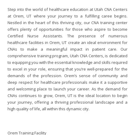
Step into the world of healthcare education at Utah CNA Centers
at Orem, UT where your journey to a fulfilling caree
begins
.
Nestled in the heart of this thriving city, our CNA training center
offers plenty of opportunities for those who
aspire
to become
Certified Nurse Assistants. The presence of numerous
healthcare facilities in Orem, UT create an ideal
environment
for
CNAs to make a meaningful impact in patient care. Our
comprehensive training program, Utah CNA Centers, is dedicated
to equipping you with the essential knowledge and skills required
to excel in your role, ensuring that you’re well-prepared for the
demands of the profession. Orem’s sense of community and
deep respect for healthcare professionals make it a supportive
and welcoming place to launch your career. As the demand for
CNAs continues to grow, Orem, UT is the ideal location to begin
your journey, offering a thriving professional landscape and a
high quality of life, all within this dynamic city.
Orem Training Facility