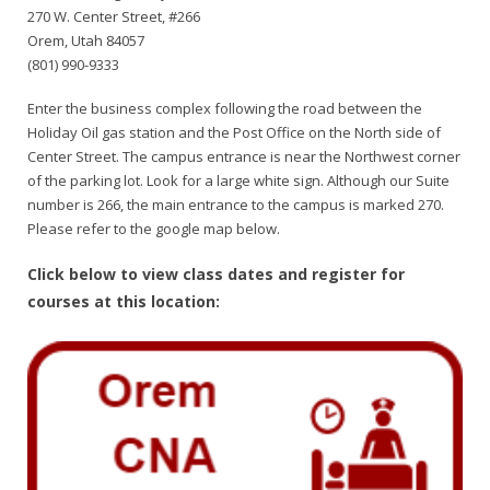
270 W. Center Street, #266
Orem, Utah 84057
(801) 990-9333
Enter the business complex following the road between the
Holiday Oil gas station and the Post Office on the North side of
Center Street. The campus entrance is near the Northwest corner
of the parking lot. Look for a large white sign. Although our Suite
number is 266, the main entrance to the campus is marked 270.
Please refer to the google map below.
Click below to view class dates and register for
courses at this location: