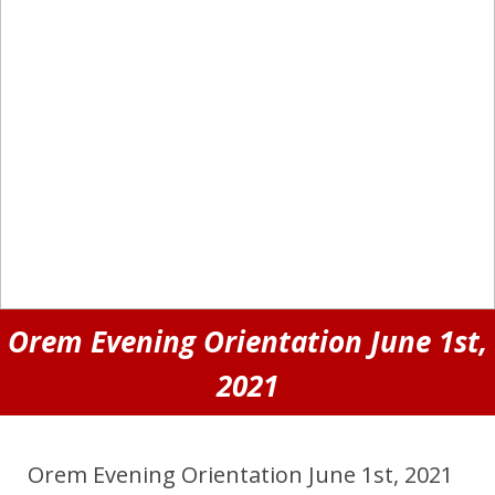
Orem Evening Orientation June 1st,
2021
Orem Evening Orientation June 1st, 2021