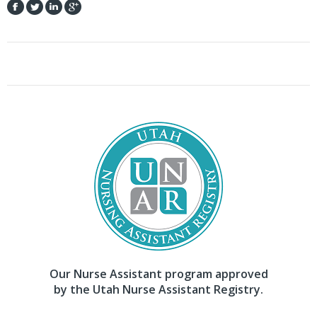
Our Nurse Assistant program approved
by the Utah Nurse Assistant Registry.