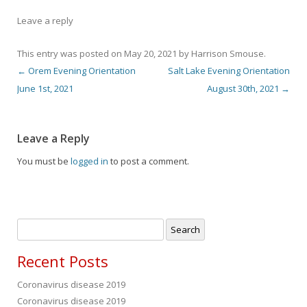
Leave a reply
This entry was posted on
May 20, 2021
by
Harrison Smouse
.
←
Orem Evening Orientation
Salt Lake Evening Orientation
Post navigation
June 1st, 2021
August 30th, 2021
→
Leave a Reply
You must be
logged in
to post a comment.
Search
for:
Recent Posts
Coronavirus disease 2019
Coronavirus disease 2019