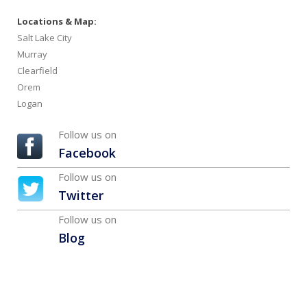
Locations & Map:
Salt Lake City
Murray
Clearfield
Orem
Logan
Follow us on
Facebook
Follow us on
Twitter
Follow us on
Blog