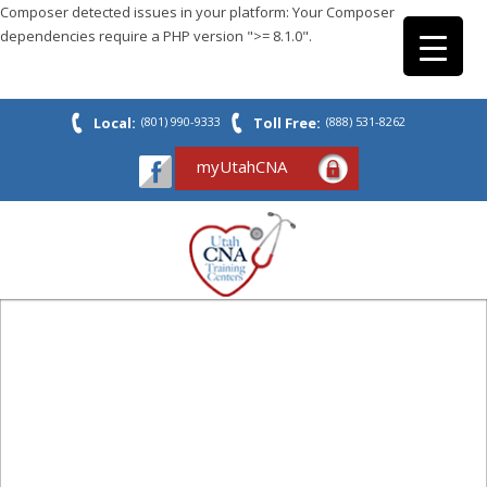
Composer detected issues in your platform: Your Composer
dependencies require a PHP version ">= 8.1.0".
Local:
(801) 990-9333
Toll Free:
(888) 531-8262
myUtahCNA