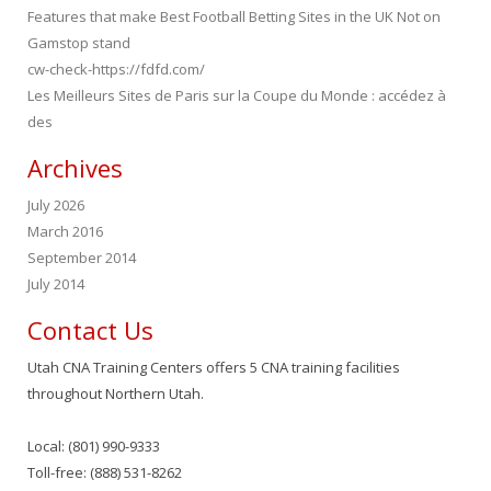
Features that make Best Football Betting Sites in the UK Not on
Gamstop stand
cw-check-https://fdfd.com/
Les Meilleurs Sites de Paris sur la Coupe du Monde : accédez à
des
Archives
July 2026
March 2016
September 2014
July 2014
Contact Us
Utah CNA Training Centers offers 5 CNA training facilities
throughout Northern Utah.
Local: (801) 990-9333
Toll-free: (888) 531-8262