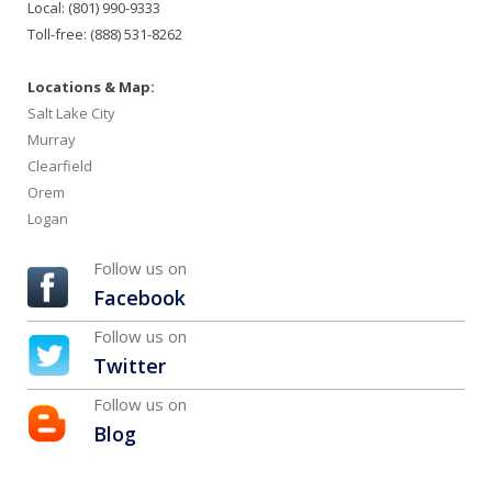
Local: (801) 990-9333
Toll-free: (888) 531-8262
Locations & Map:
Salt Lake City
Murray
Clearfield
Orem
Logan
Follow us on
Facebook
Follow us on
Twitter
Follow us on
Blog