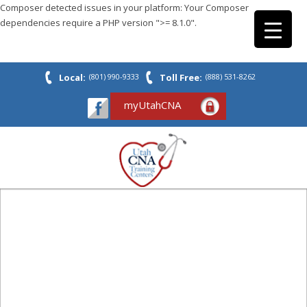
Composer detected issues in your platform: Your Composer
dependencies require a PHP version ">= 8.1.0".
Local:
(801) 990-9333
Toll Free:
(888) 531-8262
myUtahCNA