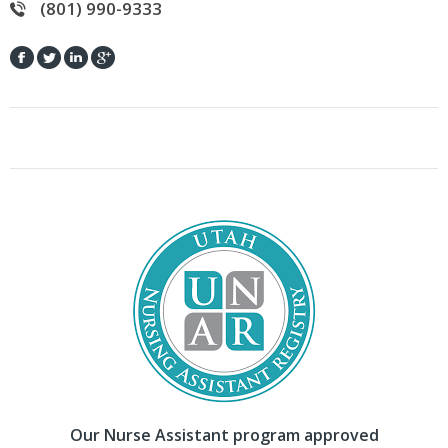
(801) 990-9333
Our Nurse Assistant program approved