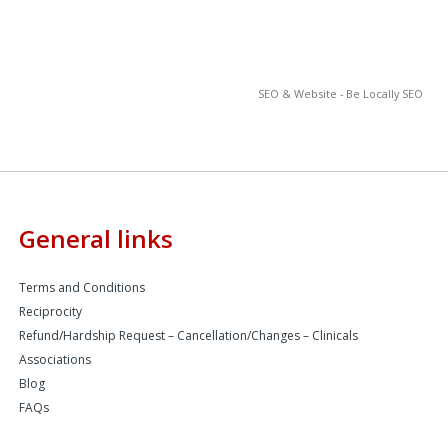
SEO & Website - Be Locally SEO
General links
Terms and Conditions
Reciprocity
Refund/Hardship Request – Cancellation/Changes – Clinicals
Associations
Blog
FAQs