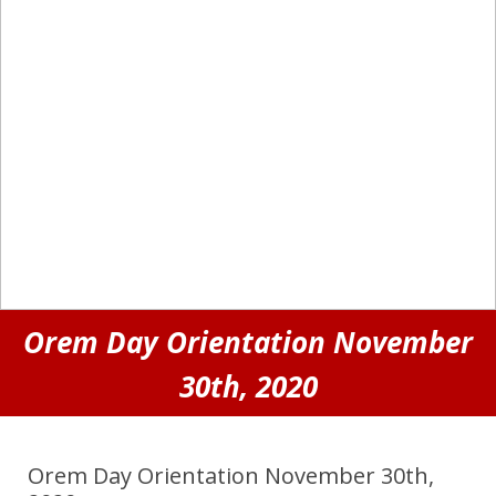
Orem Day Orientation November
30th, 2020
Orem Day Orientation November 30th,