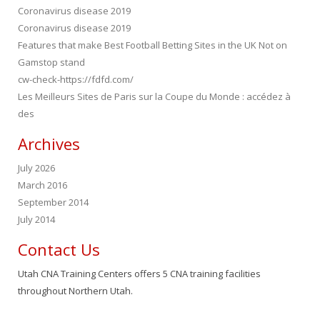
Coronavirus disease 2019
Coronavirus disease 2019
Features that make Best Football Betting Sites in the UK Not on
Gamstop stand
cw-check-https://fdfd.com/
Les Meilleurs Sites de Paris sur la Coupe du Monde : accédez à
des
Archives
July 2026
March 2016
September 2014
July 2014
Contact Us
Utah CNA Training Centers offers 5 CNA training facilities
throughout Northern Utah.