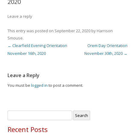
2020
Leave a reply
This entry was posted on
September 22, 2020
by
Harrison
Smouse
.
←
Clearfield Evening Orientation
Orem Day Orientation
Post navigation
November 16th, 2020
November 30th, 2020
→
Leave a Reply
You must be
logged in
to post a comment.
Search
for:
Recent Posts