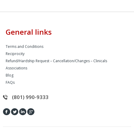
General links
Terms and Conditions
Reciprocity
Refund/Hardship Request – Cancellation/Changes – Clinicals
Associations
Blog
FAQs
(801) 990-9333