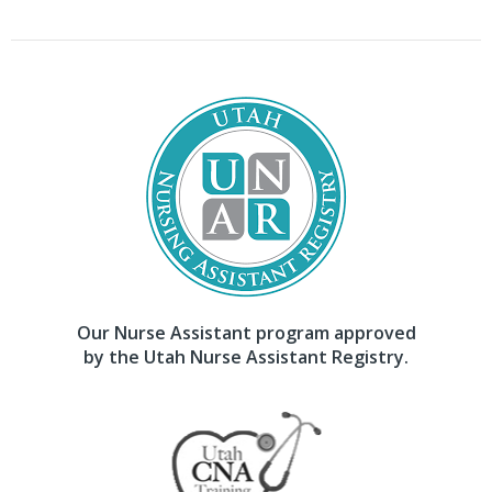
Our Nurse Assistant program approved
by the Utah Nurse Assistant Registry.