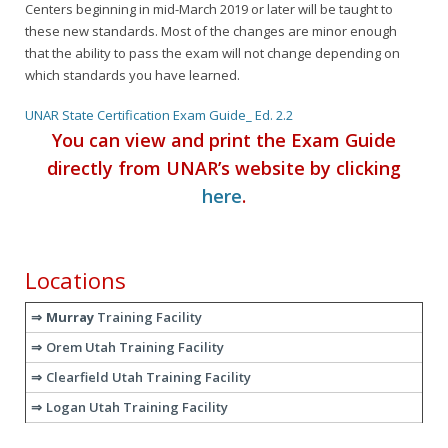
Centers beginning in mid-March 2019 or later will be taught to
these new standards. Most of the changes are minor enough
that the ability to pass the exam will not change depending on
which standards you have learned.
UNAR State Certification Exam Guide_ Ed. 2.2
You can view and print the Exam Guide
directly from UNAR’s website by clicking
here
.
Locations
Murray
Training Facility
Orem Utah Training Facility
Clearfield Utah Training Facility
Logan Utah Training Facility