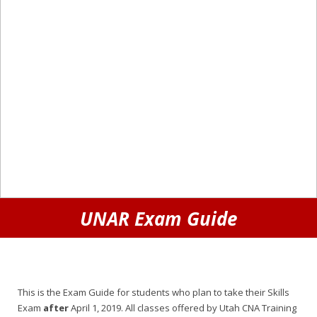
UNAR Exam Guide
This is the Exam Guide for students who plan to take their Skills
Exam
after
April 1, 2019. All classes offered by Utah CNA Training