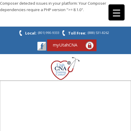
Composer detected issues in your platform: Your Composer
dependencies require a PHP version ">= 8.1.0".
Local:
(801) 990-9333
Toll Free:
(888) 531-8262
myUtahCNA