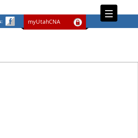
myUtahCNA
s: