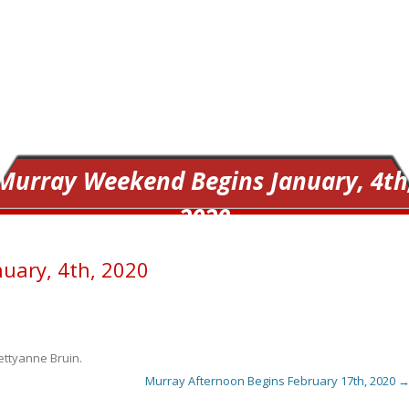
Murray Weekend Begins January, 4th
2020
uary, 4th, 2020
ettyanne Bruin
.
Murray Afternoon Begins February 17th, 2020