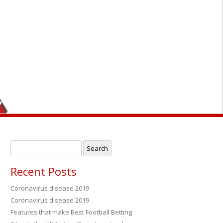
,
Search
for:
Recent Posts
Coronavirus disease 2019
Coronavirus disease 2019
→
Features that make Best Football Betting