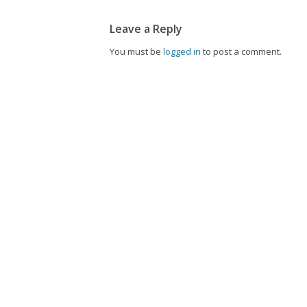
Leave a Reply
You must be
logged in
to post a comment.