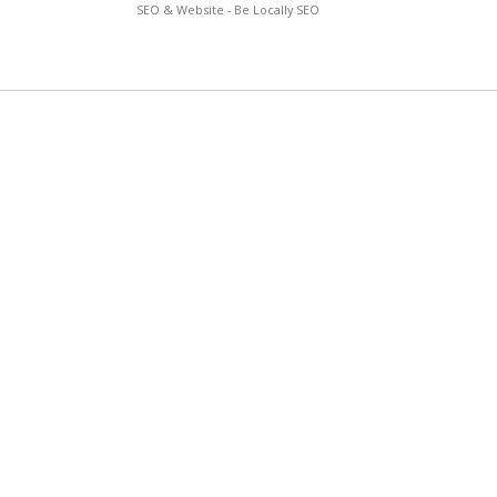
SEO & Website - Be Locally SEO