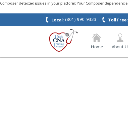
Composer detected issues in your platform: Your Composer dependencies 
(801) 990-9333
Local:
Toll Free:
Home
About U