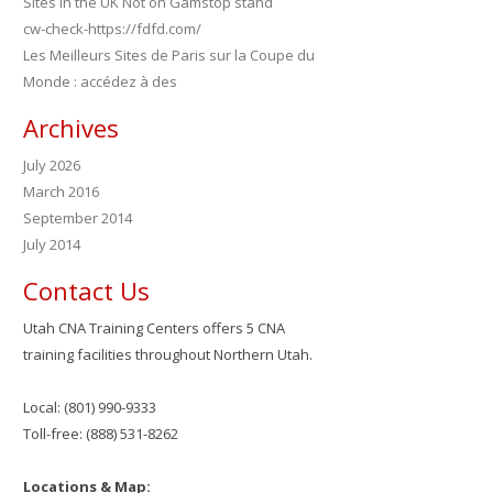
Sites in the UK Not on Gamstop stand
cw-check-https://fdfd.com/
Les Meilleurs Sites de Paris sur la Coupe du
Monde : accédez à des
Archives
July 2026
March 2016
September 2014
July 2014
Contact Us
Utah CNA Training Centers offers 5 CNA
training facilities throughout Northern Utah.
Local: (801) 990-9333
Toll-free: (888) 531-8262
Locations & Map: