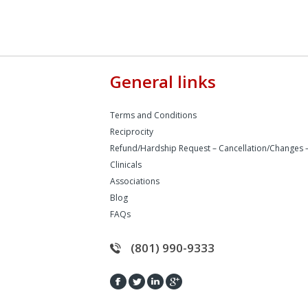
General links
Terms and Conditions
Reciprocity
Refund/Hardship Request – Cancellation/Changes 
Clinicals
Associations
Blog
FAQs
(801) 990-9333