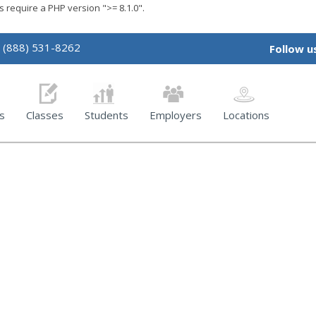
require a PHP version ">= 8.1.0".
(888) 531-8262
Follow u
s
Classes
Students
Employers
Locations