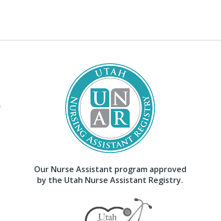
–
Our Nurse Assistant program approved
by the Utah Nurse Assistant Registry.