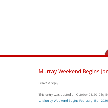
Murray Weekend Begins Jan
Leave a reply
This entry was posted on
October 28, 2019
by
B
←
Murray Weekend Begins February 15th, 2020
Post navigation