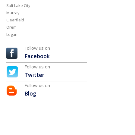
Salt Lake City
Murray
Clearfield
Orem
Logan
Follow us on
Facebook
Follow us on
Twitter
Follow us on
Blog