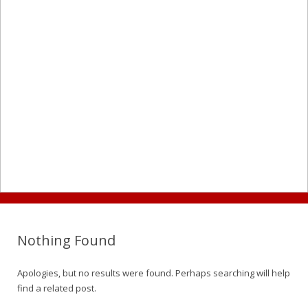
Nothing Found
Apologies, but no results were found. Perhaps searching will help
find a related post.