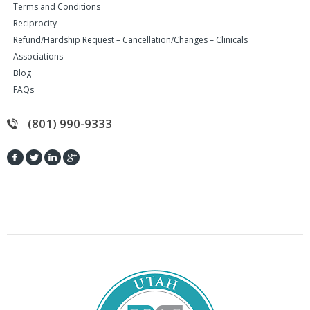
Terms and Conditions
Reciprocity
Refund/Hardship Request – Cancellation/Changes – Clinicals
Associations
Blog
FAQs
(801) 990-9333