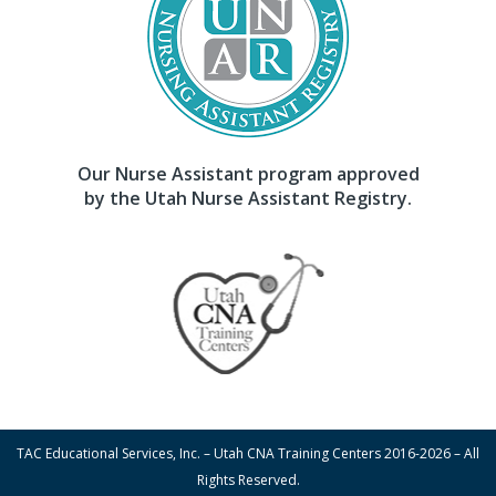
Our Nurse Assistant program approved
by the Utah Nurse Assistant Registry.
TAC Educational Services, Inc. – Utah CNA Training Centers 2016-2026 – All
Rights Reserved.