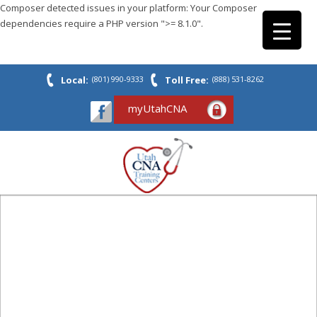
Composer detected issues in your platform: Your Composer
dependencies require a PHP version ">= 8.1.0".
Local:
(801) 990-9333
Toll Free:
(888) 531-8262
myUtahCNA