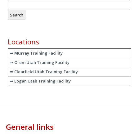
Search
for:
Locations
Murray
Training Facility
Orem Utah Training Facility
Clearfield Utah Training Facility
Logan Utah Training Facility
General links