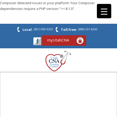
Composer detected issues in your platform: Your Composer
dependencies require a PHP version ">= 8.1.0".
Local:
(801) 990-9333
Toll Free:
(888) 531-8262
myUtahCNA