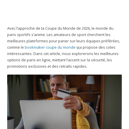
Avec l’approche de la Coupe du Monde de 2026, le monde du
paris sportifs s’anime. Les amateurs de sport cherchent les
meilleures plateformes pour parier sur leurs équipes préférées,
comme le
bookmaker coupe du monde
qui propose des cotes
intéressantes. Dans cet article, nous explorerons les meilleures
options de paris en ligne, mettant l’accent sur la sécurité, les
promotions exclusives et des retraits rapides.