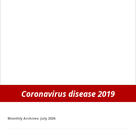
Coronavirus disease 2019
Monthly Archives:
July 2026