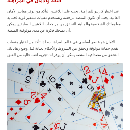
الثقة والأمان في المراهنة
عند اختيار كازينو للمراهنة، يجب على اللاعبين التأكد من توفر معايير الأمان
العالية. يجب أن تكون المنصة مرخصة وتستخدم تقنيات تشفير قوية لحماية
معلوماتك الشخصية والمالية. التحقق من مراجعات اللاعبين السابقين يمكن
أن يمنحك فكرة عن مدى موثوقية المنصة.
الأمان هو عنصر أساسي في عالم المراهنات، لذا تأكد من اختيار منصات
تقدم حماية موثوقة وتحقق من الشروط والأحكام بعناية قبل وضع رهاناتك.
التحقق من مصداقية المنصة يمكن أن يوفر لك تجربة لعب خالية من القلق.