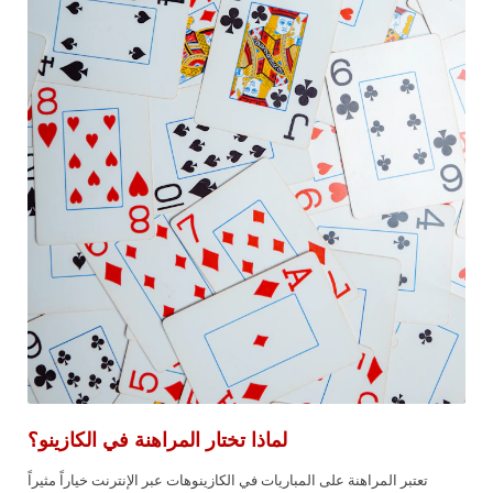
لماذا تختار المراهنة في الكازينو؟
تعتبر المراهنة على المباريات في الكازينوهات عبر الإنترنت خياراً مثيراً