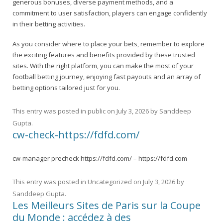
generous bonuses, diverse payment methods, and a
commitment to user satisfaction, players can engage confidently
in their betting activities.
As you consider where to place your bets, remember to explore
the exciting features and benefits provided by these trusted
sites. With the right platform, you can make the most of your
football betting journey, enjoying fast payouts and an array of
betting options tailored just for you.
This entry was posted in
public
on
July 3, 2026
by
Sanddeep
Gupta
.
cw-check-https://fdfd.com/
cw-manager precheck https://fdfd.com/ – https://fdfd.com
This entry was posted in
Uncategorized
on
July 3, 2026
by
Sanddeep Gupta
.
Les Meilleurs Sites de Paris sur la Coupe
du Monde : accédez à des