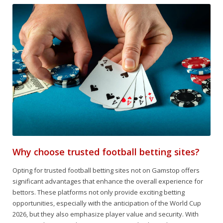
Why choose trusted football betting sites?
Opting for trusted football betting sites not on Gamstop offers
significant advantages that enhance the overall experience for
bettors. These platforms not only provide exciting betting
opportunities, especially with the anticipation of the World Cup
2026, but they also emphasize player value and security. With