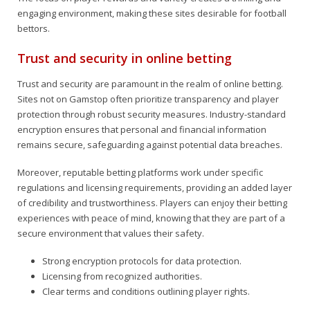
engaging environment, making these sites desirable for football
bettors.
Trust and security in online betting
Trust and security are paramount in the realm of online betting.
Sites not on Gamstop often prioritize transparency and player
protection through robust security measures. Industry-standard
encryption ensures that personal and financial information
remains secure, safeguarding against potential data breaches.
Moreover, reputable betting platforms work under specific
regulations and licensing requirements, providing an added layer
of credibility and trustworthiness. Players can enjoy their betting
experiences with peace of mind, knowing that they are part of a
secure environment that values their safety.
Strong encryption protocols for data protection.
Licensing from recognized authorities.
Clear terms and conditions outlining player rights.