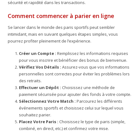
sécurité et rapidité dans les transactions.
Comment commencer à parier en ligne
Se lancer dans le monde des paris sportifs peut sembler
intimidant, mais en suivant quelques étapes simples, vous
pourrez profiter pleinement de l’expérience.
Créer un Compte :
Remplissez les informations requises
pour vous inscrire et bénéficier des bonus de bienvenue.
Vérifiez Vos Détails :
Assurez-vous que vos informations
personnelles sont correctes pour éviter les problèmes lors
des retraits.
Effectuer un Dépôt :
Choisissez une méthode de
paiement sécurisée pour ajouter des fonds à votre compte.
Sélectionnez Votre Match :
Parcourez les différents
événements sportifs et choisissez celui sur lequel vous
souhaitez parier.
Placez Votre Paris :
Choisissez le type de paris (simple,
combiné, en direct, etc.) et confirmez votre mise.