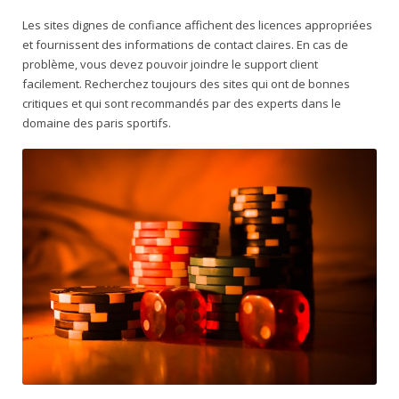
Les sites dignes de confiance affichent des licences appropriées
et fournissent des informations de contact claires. En cas de
problème, vous devez pouvoir joindre le support client
facilement. Recherchez toujours des sites qui ont de bonnes
critiques et qui sont recommandés par des experts dans le
domaine des paris sportifs.