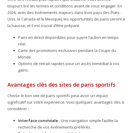
toujours lire les termes et conditions avant de vous engager. En
2026, avec des événements majeurs dans trois pays (les États-
Unis, le Canada et le Mexique), les opportunités de paris seront à
la hausse, et il est crucial d’être préparé.
Paris en direct disponibles pour suivre l’action en temps
réel.
Carte des promotions exclusives pendant la Coupe du
Monde.
Options de retrait rapides pour un accès immédiat à vos
gains.
Avantages clés des sites de paris sportifs
Choisir le bon site de paris sportifs peut avoir un impact
significatif sur votre expérience. Voici quelques avantages clés à
considérer :
Interface conviviale :
Une navigation simple facilite la
recherche de vos événements préférés.