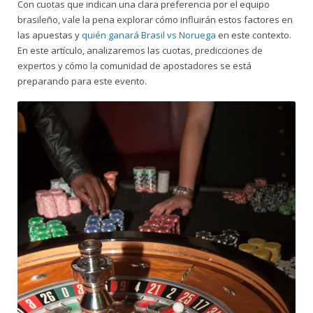
Con cuotas que indican una clara preferencia por el equipo
brasileño, vale la pena explorar cómo influirán estos factores en
las apuestas y
quién ganará Brasil vs Noruega
en este contexto.
En este artículo, analizaremos las cuotas, predicciones de
expertos y cómo la comunidad de apostadores se está
preparando para este evento.