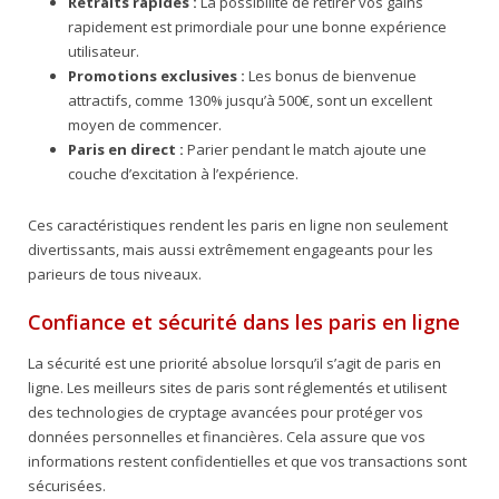
Retraits rapides :
La possibilité de retirer vos gains
rapidement est primordiale pour une bonne expérience
utilisateur.
Promotions exclusives :
Les bonus de bienvenue
attractifs, comme 130% jusqu’à 500€, sont un excellent
moyen de commencer.
Paris en direct :
Parier pendant le match ajoute une
couche d’excitation à l’expérience.
Ces caractéristiques rendent les paris en ligne non seulement
divertissants, mais aussi extrêmement engageants pour les
parieurs de tous niveaux.
Confiance et sécurité dans les paris en ligne
La sécurité est une priorité absolue lorsqu’il s’agit de paris en
ligne. Les meilleurs sites de paris sont réglementés et utilisent
des technologies de cryptage avancées pour protéger vos
données personnelles et financières. Cela assure que vos
informations restent confidentielles et que vos transactions sont
sécurisées.