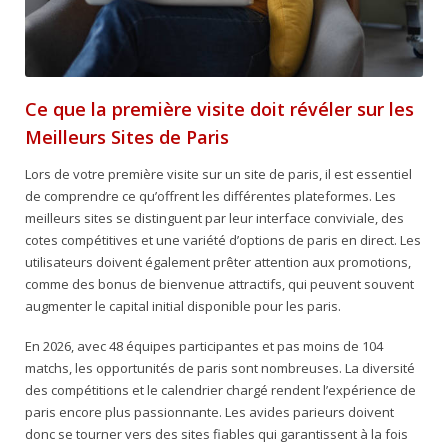
Ce que la première visite doit révéler sur les
Meilleurs Sites de Paris
Lors de votre première visite sur un site de paris, il est essentiel
de comprendre ce qu’offrent les différentes plateformes. Les
meilleurs sites se distinguent par leur interface conviviale, des
cotes compétitives et une variété d’options de paris en direct. Les
utilisateurs doivent également prêter attention aux promotions,
comme des bonus de bienvenue attractifs, qui peuvent souvent
augmenter le capital initial disponible pour les paris.
En 2026, avec 48 équipes participantes et pas moins de 104
matchs, les opportunités de paris sont nombreuses. La diversité
des compétitions et le calendrier chargé rendent l’expérience de
paris encore plus passionnante. Les avides parieurs doivent
donc se tourner vers des sites fiables qui garantissent à la fois