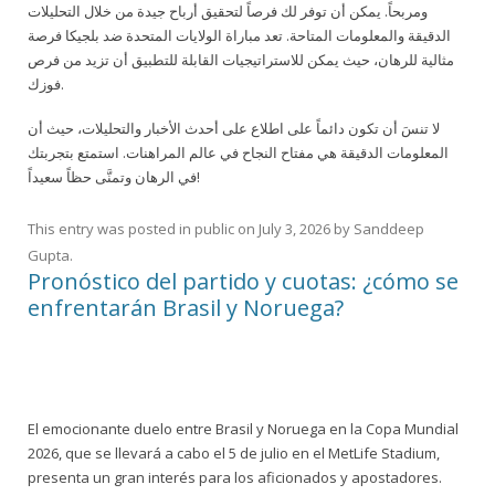
ومربحاً. يمكن أن توفر لك فرصاً لتحقيق أرباح جيدة من خلال التحليلات
الدقيقة والمعلومات المتاحة. تعد مباراة الولايات المتحدة ضد بلجيكا فرصة
مثالية للرهان، حيث يمكن للاستراتيجيات القابلة للتطبيق أن تزيد من فرص
فوزك.
لا تنسَ أن تكون دائماً على اطلاع على أحدث الأخبار والتحليلات، حيث أن
المعلومات الدقيقة هي مفتاح النجاح في عالم المراهنات. استمتع بتجربتك
في الرهان وتمنَّى حظاً سعيداً!
This entry was posted in
public
on
July 3, 2026
by
Sanddeep
Gupta
.
Pronóstico del partido y cuotas: ¿cómo se
enfrentarán Brasil y Noruega?
El emocionante duelo entre Brasil y Noruega en la Copa Mundial
2026, que se llevará a cabo el 5 de julio en el MetLife Stadium,
presenta un gran interés para los aficionados y apostadores.