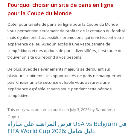
Pourquoi choisir un site de paris en ligne
pour la Coupe du Monde
Opter pour un site de paris en ligne pour la Coupe du Monde
vous permet non seulement de profiter de l’excitation du football,
mais également d’accessibles promotions qui enrichissent votre
expérience de jeu. Avec un accès à une vaste gamme de
compétitions et des options de paris diversifiées, il est facile de
trouver un site qui répond à vos besoins.
De plus, avec des événements majeurs se déroulant sur
plusieurs continents, les opportunités de paris ne manqueront
pas. Choisir un site sécurisé et fiable vous assurera une
expérience agréable et sans souci pendant cette période
compétitive.
This entry was posted in
public
on
July 3, 2026
by
Sanddeep
Gupta
.
فرص المراهنة على مباراة USA vs Belgium في
FIFA World Cup 2026: دليل شامل