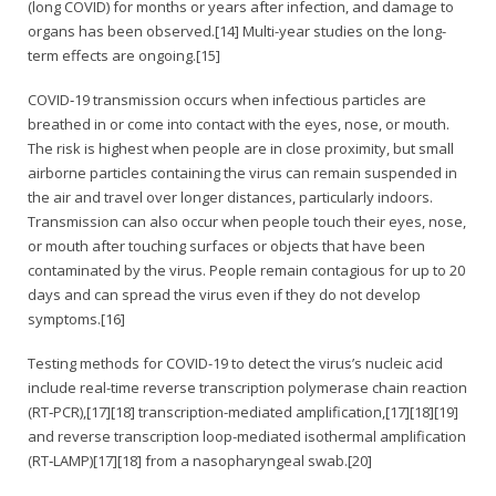
(long COVID) for months or years after infection, and damage to
organs has been observed.[14] Multi-year studies on the long-
term effects are ongoing.[15]
COVID‑19 transmission occurs when infectious particles are
breathed in or come into contact with the eyes, nose, or mouth.
The risk is highest when people are in close proximity, but small
airborne particles containing the virus can remain suspended in
the air and travel over longer distances, particularly indoors.
Transmission can also occur when people touch their eyes, nose,
or mouth after touching surfaces or objects that have been
contaminated by the virus. People remain contagious for up to 20
days and can spread the virus even if they do not develop
symptoms.[16]
Testing methods for COVID-19 to detect the virus’s nucleic acid
include real-time reverse transcription polymerase chain reaction
(RT‑PCR),[17][18] transcription-mediated amplification,[17][18][19]
and reverse transcription loop-mediated isothermal amplification
(RT‑LAMP)[17][18] from a nasopharyngeal swab.[20]