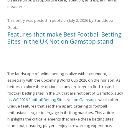
disease through supportive care, isolation, and experimental
measures.
This entry was posted in
public
on
July 2, 2026
by
Sanddeep
Gupta
.
Features that make Best Football Betting
Sites in the UK Not on Gamstop stand
The landscape of online betting is alive with excitement,
especially with the upcoming World Cup 2026 on the horizon. As
bettors explore their options, many are keen to find trusted
football betting sites in the UK that are not part of Gamstop, such
as
WC 2026 Football Betting Sites Not on Gamstop
, which offer
unique features that set them apart, catering to football
enthusiasts eager to engage in thrilling matches. This article
highlights the critical elements that make these betting sites
stand out, ensuring players enjoy a rewarding experience.