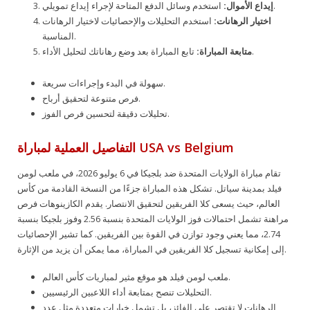
إيداع الأموال:
استخدم وسائل الدفع المتاحة لإجراء إيداع تمويلي.
استخدم التحليلات والإحصائيات لاختيار الرهانات
اختيار الرهانات:
المناسبة.
متابعة المباراة:
تابع المباراة بعد وضع رهاناتك لتحليل الأداء.
سهولة في البدء وإجراءات سريعة.
فرص متنوعة لتحقيق أرباح.
تحليلات دقيقة لتحسين فرص الفوز.
التفاصيل العملية لمباراة USA vs Belgium
تقام مباراة الولايات المتحدة ضد بلجيكا في 6 يوليو 2026، في ملعب لومن
فيلد بمدينة سياتل. تشكل هذه المباراة جزءًا من النسخة القادمة من كأس
العالم، حيث يسعى كلا الفريقين لتحقيق الانتصار. يقدم الكازينوهات فرص
مراهنة تشمل احتمالات فوز الولايات المتحدة بنسبة 2.56 وفوز بلجيكا بنسبة
2.74، مما يعني وجود توازن في القوة بين الفريقين. كما تشير الإحصائيات
إلى إمكانية تسجيل كلا الفريقين في المباراة، مما يمكن أن يزيد من الإثارة.
ملعب لومن فيلد هو موقع مثير لمباريات كأس العالم.
التحليلات تنصح بمتابعة أداء اللاعبين الرئيسيين.
الرهانات لا تقتصر على الفائز، بل تشمل خيارات متعددة مثل عدد