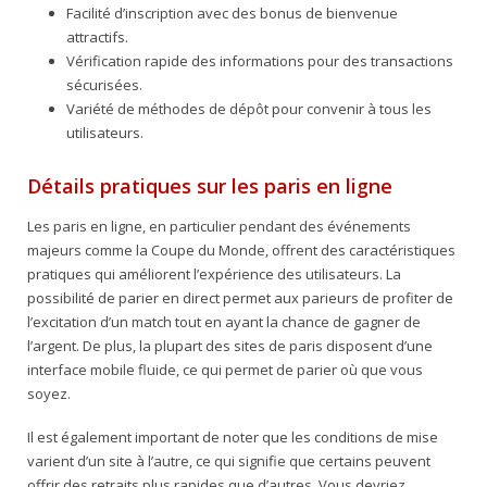
Facilité d’inscription avec des bonus de bienvenue
attractifs.
Vérification rapide des informations pour des transactions
sécurisées.
Variété de méthodes de dépôt pour convenir à tous les
utilisateurs.
Détails pratiques sur les paris en ligne
Les paris en ligne, en particulier pendant des événements
majeurs comme la Coupe du Monde, offrent des caractéristiques
pratiques qui améliorent l’expérience des utilisateurs. La
possibilité de parier en direct permet aux parieurs de profiter de
l’excitation d’un match tout en ayant la chance de gagner de
l’argent. De plus, la plupart des sites de paris disposent d’une
interface mobile fluide, ce qui permet de parier où que vous
soyez.
Il est également important de noter que les conditions de mise
varient d’un site à l’autre, ce qui signifie que certains peuvent
offrir des retraits plus rapides que d’autres. Vous devriez