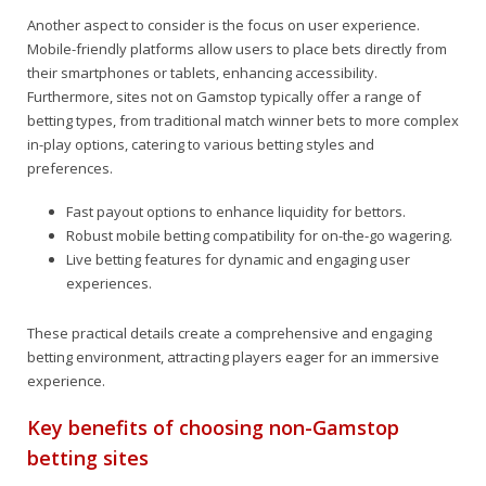
Another aspect to consider is the focus on user experience.
Mobile-friendly platforms allow users to place bets directly from
their smartphones or tablets, enhancing accessibility.
Furthermore, sites not on Gamstop typically offer a range of
betting types, from traditional match winner bets to more complex
in-play options, catering to various betting styles and
preferences.
Fast payout options to enhance liquidity for bettors.
Robust mobile betting compatibility for on-the-go wagering.
Live betting features for dynamic and engaging user
experiences.
These practical details create a comprehensive and engaging
betting environment, attracting players eager for an immersive
experience.
Key benefits of choosing non-Gamstop
betting sites