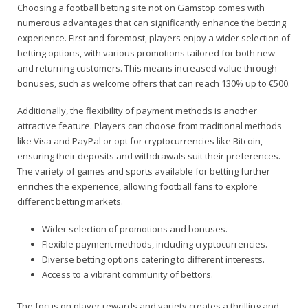
Choosing a football betting site not on Gamstop comes with
numerous advantages that can significantly enhance the betting
experience. First and foremost, players enjoy a wider selection of
betting options, with various promotions tailored for both new
and returning customers. This means increased value through
bonuses, such as welcome offers that can reach 130% up to €500.
Additionally, the flexibility of payment methods is another
attractive feature. Players can choose from traditional methods
like Visa and PayPal or opt for cryptocurrencies like Bitcoin,
ensuring their deposits and withdrawals suit their preferences.
The variety of games and sports available for betting further
enriches the experience, allowing football fans to explore
different betting markets.
Wider selection of promotions and bonuses.
Flexible payment methods, including cryptocurrencies.
Diverse betting options catering to different interests.
Access to a vibrant community of bettors.
The focus on player rewards and variety creates a thrilling and