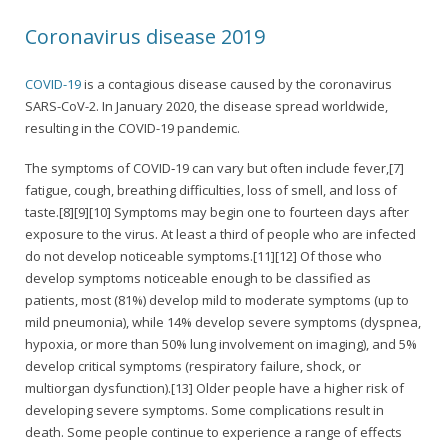
Coronavirus disease 2019
COVID-19
is a contagious disease caused by the coronavirus
SARS-CoV-2. In January 2020, the disease spread worldwide,
resulting in the COVID-19 pandemic.
The symptoms of COVID‑19 can vary but often include fever,[7]
fatigue, cough, breathing difficulties, loss of smell, and loss of
taste.[8][9][10] Symptoms may begin one to fourteen days after
exposure to the virus. At least a third of people who are infected
do not develop noticeable symptoms.[11][12] Of those who
develop symptoms noticeable enough to be classified as
patients, most (81%) develop mild to moderate symptoms (up to
mild pneumonia), while 14% develop severe symptoms (dyspnea,
hypoxia, or more than 50% lung involvement on imaging), and 5%
develop critical symptoms (respiratory failure, shock, or
multiorgan dysfunction).[13] Older people have a higher risk of
developing severe symptoms. Some complications result in
death. Some people continue to experience a range of effects