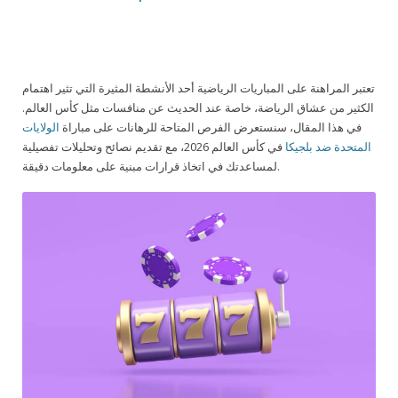
تعتبر المراهنة على المباريات الرياضية أحد الأنشطة المثيرة التي تثير اهتمام
الكثير من عشاق الرياضة، خاصة عند الحديث عن منافسات مثل كأس العالم.
الولايات
في هذا المقال، سنستعرض الفرص المتاحة للرهانات على مباراة
في كأس العالم 2026، مع تقديم نصائح وتحليلات تفصيلية
المتحدة ضد بلجيكا
لمساعدتك في اتخاذ قرارات مبنية على معلومات دقيقة.