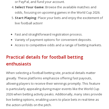
or PayPal, and fund your account.
Select Your Game:
Browse the available matches and
odds, focusing on upcoming games in the World Cup 2026.
Start Playing:
Place your bets and enjoy the excitement of
live football action!
Fast and straightforward registration process.
Variety of payment options for convenient deposits.
Access to competitive odds and a range of betting markets.
Practical details for football betting
enthusiasts
When selecting a football betting site, practical details matter
greatly. These platforms emphasize offering fast payouts,
allowing players to receive their winnings promptly. This feature
is particularly appealing during major events like the World Cup
2026 when betting activity peaks. Additionally, many sites provide
live betting options, enabling users to place bets in real-time as
the action unfolds on the pitch.