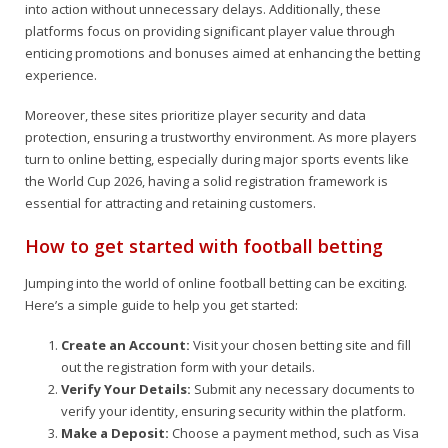
into action without unnecessary delays. Additionally, these
platforms focus on providing significant player value through
enticing promotions and bonuses aimed at enhancing the betting
experience.
Moreover, these sites prioritize player security and data
protection, ensuring a trustworthy environment. As more players
turn to online betting, especially during major sports events like
the World Cup 2026, having a solid registration framework is
essential for attracting and retaining customers.
How to get started with football betting
Jumping into the world of online football betting can be exciting.
Here’s a simple guide to help you get started:
Create an Account:
Visit your chosen betting site and fill
out the registration form with your details.
Verify Your Details:
Submit any necessary documents to
verify your identity, ensuring security within the platform.
Make a Deposit:
Choose a payment method, such as Visa