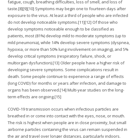
fatigue, cough, breathing difficulties, loss of smell, and loss of
taste.[8][9][10] Symptoms may begin one to fourteen days after
exposure to the virus. At least a third of people who are infected
do not develop noticeable symptoms.[11][12] Of those who
develop symptoms noticeable enough to be classified as
patients, most (81%) develop mild to moderate symptoms (up to
mild pneumonia), while 14% develop severe symptoms (dyspnea,
hypoxia, or more than 50% lung involvement on imaging), and 5%
develop critical symptoms (respiratory failure, shock, or
multiorgan dysfunction).[13] Older people have a higher risk of
developing severe symptoms. Some complications result in
death. Some people continue to experience a range of effects
(long COVID) for months or years after infection, and damage to
organs has been observed.[14] Multi-year studies on the long-
term effects are ongoing.[15]
COVID‑19 transmission occurs when infectious particles are
breathed in or come into contact with the eyes, nose, or mouth.
The risk is highest when people are in close proximity, but small
airborne particles containing the virus can remain suspended in
the air and travel over longer distances, particularly indoors.