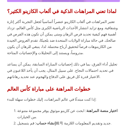
لماذا تعني المراهنات الذكية في ألعاب الكازينو الكثير؟
تعتبر المراهنات في ألعاب الكازينو عنصراً أساسياً لجعل التجربة أكثر إثارة
وشفافية. ومع تزايد انتشار الأحداث الرياضية الكبرى مثل كأس العالم، تزداد
أهمية فهم كيفية تحديد فرص الرهان ومتى يمكن أن تكون هذه الفرص في
صالحك. في حالة مباراة الولايات المتحدة ضد بلجيكا، تقدم العروض الجيدة
من الكازينوهات فرصاً لتحقيق أرباح محتملة. لذا، ينبغي للرهان أن يكون
مدروساً، ويستند إلى التحليلات والإحصائيات المتاحة.
تحليل أداء الفرق، بما في ذلك إحصائيات المباراة السابقة، يمكن أن يساعد
في تحديد احتمالات النجاح. على سبيل المثال، يجب أن يأخذ اللاعبون في
الاعتبار قدرة كل فريق على الدفاع والهجوم عند تحديد رهاناتهم.
خطوات المراهنة على مباراة كأس العالم
إذا كنت مبتدئًا في عالم المراهنات، إليك خطوات سهلة للبدء:
ابحث عن كازينو موثوق يوفر مجموعة متنوعة
اختيار منصة المراهنة:
من الخيارات.
إنشاء حساب:
قم بتسجيل账号 جديد وتقديم المعلومات اللازمة.