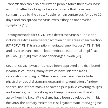
Transmission can also occur when people touch their eyes, nose,
or mouth after touching surfaces or objects that have been
contaminated by the virus. People remain contagious for up to 20
days and can spread the virus even if they do not develop
symptoms.[16]
Testing methods for COVID-19 to detect the virus’s nucleic acid
include real-time reverse transcription polymerase chain reaction
(RT‑PCR),[17][18] transcription-mediated amplification,[17][18][19]
and reverse transcription loop-mediated isothermal amplification
(RT‑LAMP)[17][18] from a nasopharyngeal swab.[20]
Several COVID-19 vaccines have been approved and distributed
in various countries, many of which have initiated mass
vaccination campaigns. Other preventive measures include
physical or social distancing, quarantining, ventilation of indoor
spaces, use of face masks or coverings in public, covering coughs
and sneezes, hand washing, and keeping unwashed hands
away from the face. While drugs have been developed to inhibit
the virus, the primary treatment is still symptomatic, managing the