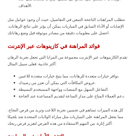
الأهداف.
تتطلب المراهنات الناجحة التمعن في التفاصيل، حيث أن وجود عوامل مثل
الإصابات أو الأداء السابق في المباريات يمكن أن يؤثر على نتائج الرهانات.
احصل على معلومات دقيقة من مصادر موثوقة قبل وضع رهاناتك.
فوائد المراهنة في كازينوهات عبر الإنترنت
تقدم الكازينوهات عبر الإنترنت مجموعة من المزايا التي تجعل تجربة الرهان
أكثر جاذبية. فعلى سبيل المثال:
توافر خيارات متعددة للرهانات، مما يتيح خيارات متعددة للاعبين.
عروض المكافآت التي يمكن أن تعزز من رصيدك.
التفاعل السهل مع المنصات وواجهة المستخدم البسيطة.
دعم العملاء المتاح على مدار الساعة لتقديم المساعدة عند الحاجة.
كل هذه الميزات تساهم في تحسين تجربة اللاعب وتزيد من فرص النجاح،
مما يجعل المراهنة على المباريات مثل مباراة الولايات المتحدة ضد بلجيكا
أكثر إثارة. من المهم الاستفادة من هذه الفرص لتعزيز فرص ربحك.