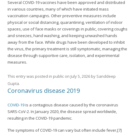
Several COVID-19 vaccines have been approved and distributed
in various countries, many of which have initiated mass
vaccination campaigns. Other preventive measures include
physical or social distancing, quarantining, ventilation of indoor
spaces, use of face masks or coverings in public, covering coughs
and sneezes, hand washing, and keeping unwashed hands
away from the face. While drugs have been developed to inhibit
the virus, the primary treatment is still symptomatic, managing the
disease through supportive care, isolation, and experimental
measures.
This entry was posted in
public
on
July 5, 2026
by
Sanddeep
Gupta
.
Coronavirus disease 2019
COVID-19
is a contagious disease caused by the coronavirus
SARS-CoV-2. In January 2020, the disease spread worldwide,
resulting in the COVID-19 pandemic.
The symptoms of COVID‑19 can vary but often include fever,[7]