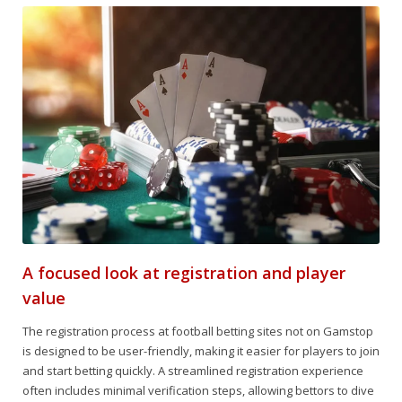
A focused look at registration and player
value
The registration process at football betting sites not on Gamstop
is designed to be user-friendly, making it easier for players to join
and start betting quickly. A streamlined registration experience
often includes minimal verification steps, allowing bettors to dive