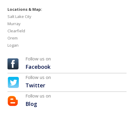
Locations & Map:
Salt Lake City
Murray
Clearfield
Orem
Logan
Follow us on
Facebook
Follow us on
Twitter
Follow us on
Blog