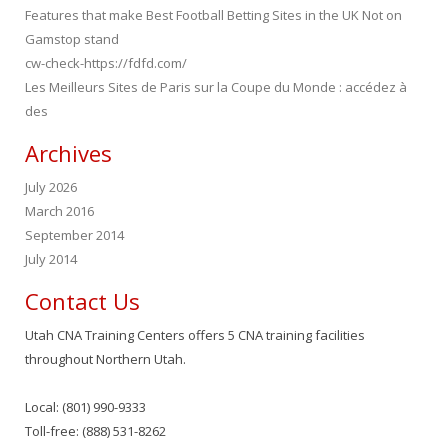
Features that make Best Football Betting Sites in the UK Not on
Gamstop stand
cw-check-https://fdfd.com/
Les Meilleurs Sites de Paris sur la Coupe du Monde : accédez à
des
Archives
July 2026
March 2016
September 2014
July 2014
Contact Us
Utah CNA Training Centers offers 5 CNA training facilities
throughout Northern Utah.
Local: (801) 990-9333
Toll-free: (888) 531-8262