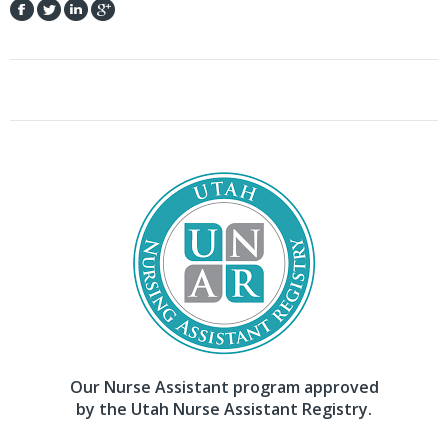
Our Nurse Assistant program approved
by the Utah Nurse Assistant Registry.