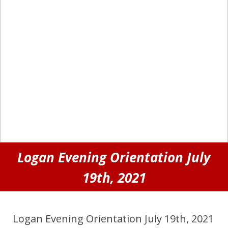
Logan Evening Orientation July
19th, 2021
Logan Evening Orientation July 19th, 2021