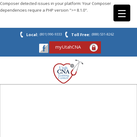
Composer detected issues in your platform: Your Composer
dependencies require a PHP version ">= 8.1.0".
Local:
(801) 990-9333
Toll Free:
(888) 531-8262
myUtahCNA