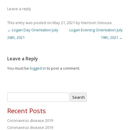
Leave a reply
This entry was posted on
May 21, 2021
by
Harrison Smouse
.
←
Logan Day Orientation July
Logan Evening Orientation July
Post navigation
26th, 2021
19th, 2021
→
Leave a Reply
You must be
logged in
to post a comment.
Search
for:
Recent Posts
Coronavirus disease 2019
Coronavirus disease 2019