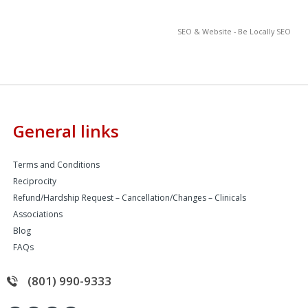
SEO & Website - Be Locally SEO
General links
Terms and Conditions
Reciprocity
Refund/Hardship Request – Cancellation/Changes – Clinicals
Associations
Blog
FAQs
(801) 990-9333