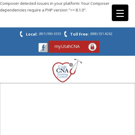
Composer detected issues in your platform: Your Composer
dependencies require a PHP version ">= 8.1.0".
Local:
(801) 990-9333
Toll Free:
(888) 531-8262
myUtahCNA