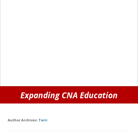
Expanding CNA Education
Author Archives:
Terri