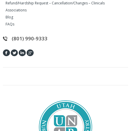
Refund/Hardship Request – Cancellation/Changes – Clinicals
Associations
Blog
FAQs
(801) 990-9333