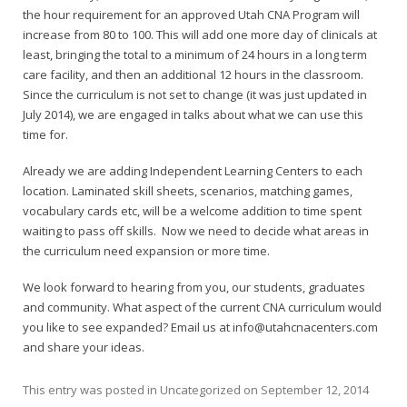
the hour requirement for an approved Utah CNA Program will
increase from 80 to 100. This will add one more day of clinicals at
least, bringing the total to a minimum of 24 hours in a long term
care facility, and then an additional 12 hours in the classroom.
Since the curriculum is not set to change (it was just updated in
July 2014), we are engaged in talks about what we can use this
time for.
Already we are adding Independent Learning Centers to each
location. Laminated skill sheets, scenarios, matching games,
vocabulary cards etc, will be a welcome addition to time spent
waiting to pass off skills. Now we need to decide what areas in
the curriculum need expansion or more time.
We look forward to hearing from you, our students, graduates
and community. What aspect of the current CNA curriculum would
you like to see expanded? Email us at info@utahcnacenters.com
and share your ideas.
This entry was posted in
Uncategorized
on
September 12, 2014