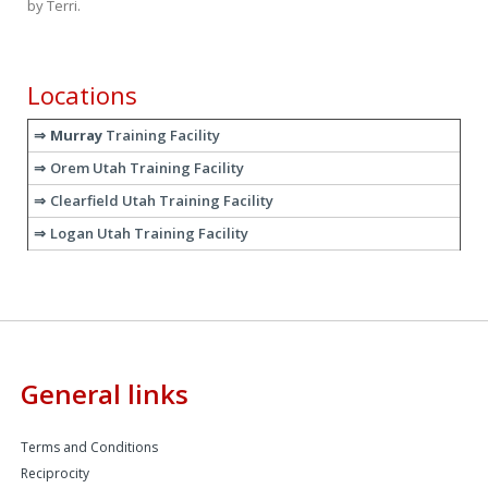
by
Terri
.
Locations
Murray
Training Facility
Orem Utah Training Facility
Clearfield Utah Training Facility
Logan Utah Training Facility
General links
Terms and Conditions
Reciprocity