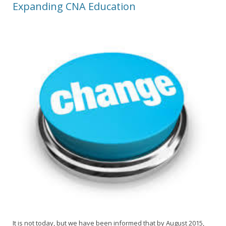
Expanding CNA Education
It is not today, but we have been informed that by August 2015,