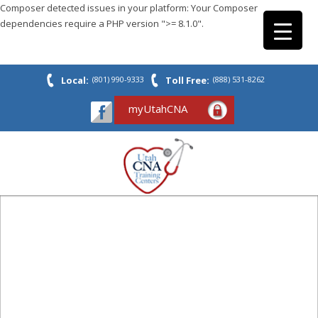
Composer detected issues in your platform: Your Composer
dependencies require a PHP version ">= 8.1.0".
Local:
(801) 990-9333
Toll Free:
(888) 531-8262
myUtahCNA