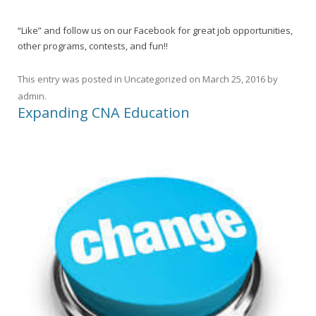
“Like” and follow us on our Facebook for great job opportunities,
other programs, contests, and fun!!
This entry was posted in
Uncategorized
on
March 25, 2016
by
admin
.
Expanding CNA Education