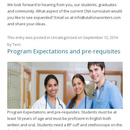
We look forward to hearing from you, our students, graduates
and community. What aspect of the current CNA curriculum would
you like to see expanded? Email us at info@utahcnacenters.com
and share your ideas.
This entry was posted in
Uncategorized
on
September 12, 2014
by
Terri
.
Program Expectations and pre-requisites
Program Expectations and pre-requisites: Students must be at
least 16 years of age and must be proficient in English both
written and oral. Students need a BP cuff and stethoscope on the