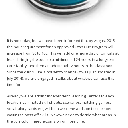
It is not today, but we have been informed that by August 2015,
the hour requirement for an approved Utah CNA Program will
increase from 80 to 100. This will add one more day of clinicals at
least, bringing the total to a minimum of 24 hours in a long term
care facility, and then an additional 12 hours in the classroom.
Since the curriculum is not set to change (it was just updated in
July 2014), we are engaged in talks about what we can use this
time for.
Already we are adding Independent Learning Centers to each
location. Laminated skill sheets, scenarios, matching games,
vocabulary cards etc, will be a welcome addition to time spent
waiting to pass off skills. Now we need to decide what areas in
the curriculum need expansion or more time.