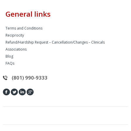
General links
Terms and Conditions
Reciprocity
Refund/Hardship Request – Cancellation/Changes – Clinicals
Associations
Blog
FAQs
(801) 990-9333