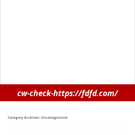
cw-check-https://fdfd.com/
Category Archives:
Uncategorized