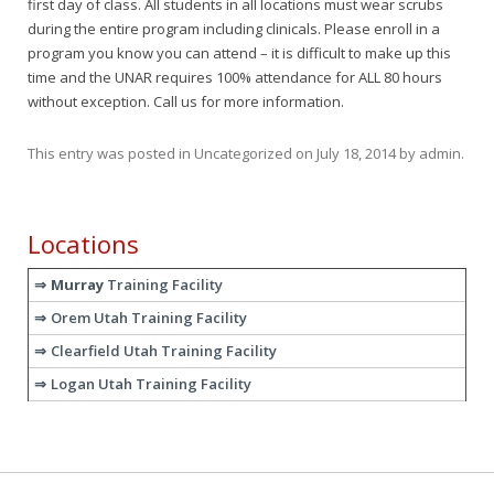
first day of class. All students in all locations must wear scrubs
during the entire program including clinicals. Please enroll in a
program you know you can attend – it is difficult to make up this
time and the UNAR requires 100% attendance for ALL 80 hours
without exception. Call us for more information.
This entry was posted in
Uncategorized
on
July 18, 2014
by
admin
.
Locations
Murray
Training Facility
Orem Utah Training Facility
Clearfield Utah Training Facility
Logan Utah Training Facility