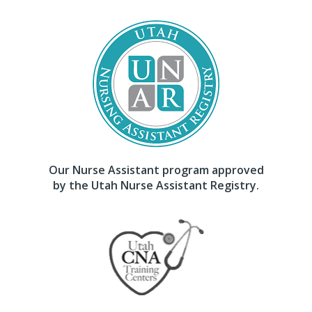
Our Nurse Assistant program approved
by the Utah Nurse Assistant Registry.