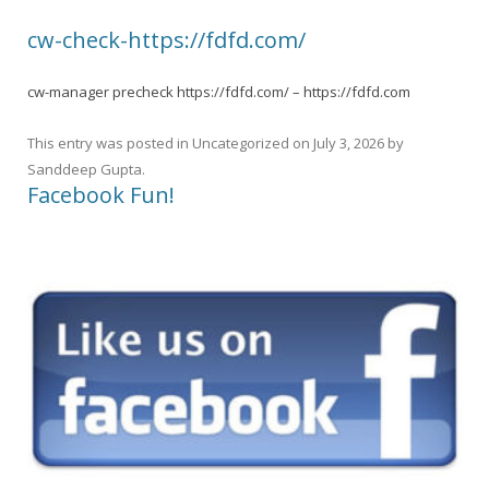
cw-check-https://fdfd.com/
cw-manager precheck https://fdfd.com/ – https://fdfd.com
This entry was posted in
Uncategorized
on
July 3, 2026
by
Sanddeep Gupta
.
Facebook Fun!