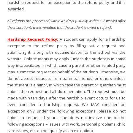
hardship request for an exception to the refund policy and it is
awarded.
All refunds are processed within 45 days (usually within 1-2 weeks) after
the institution’s determination that the student is owed a refund.
Hardship Request Policy
:
A student can apply for a hardship
exception to the refund policy by filling out a request and
submitting it, along with documentation to the school via the
website. Only students may apply (unless the student is in some
way incapacitated, in which case a parent or other related party
may submit the request on behalf of the student). Otherwise, we
do not accept requests from parents, friends, or others unless
the student is a minor, in which case the parent or guardian must
submit the request and all documentation. The request must be
made within ten days after the hardship event occurs for us to
even consider a hardship request. We MAY consider an
exception only under the following exceptions (please do not
submit a request if your issue does not involve one of the
following exceptions – issues with work, personal problems, child
care issues, etc. do not qualify as an exception):