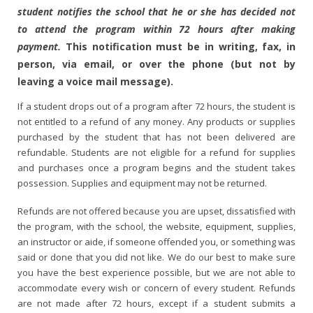
student notifies the school that he or she has decided not
to attend the program within 72 hours after making
payment.
This notification must be in writing, fax, in
person, via email, or over the phone (but not by
leaving a voice mail message).
If a student drops out of a program after 72 hours, the student is
not entitled to a refund of any money. Any products or supplies
purchased by the student that has not been delivered are
refundable. Students are not eligible for a refund for supplies
and purchases once a program begins and the student takes
possession. Supplies and equipment may not be returned.
Refunds are not offered because you are upset, dissatisfied with
the program, with the school, the website, equipment, supplies,
an instructor or aide, if someone offended you, or something was
said or done that you did not like. We do our best to make sure
you have the best experience possible, but we are not able to
accommodate every wish or concern of every student. Refunds
are not made after 72 hours, except if a student submits a