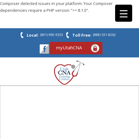
Composer detected issues in your platform: Your Composer
dependencies require a PHP version ">= 8.1.0".
Local:
(801) 990-9333
Toll Free:
(888) 531-8262
myUtahCNA