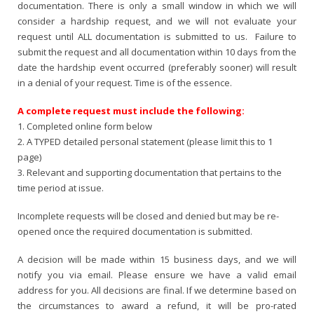
documentation. There is only a small window in which we will
consider a hardship request, and we will not evaluate your
request until ALL documentation is submitted to us. Failure to
submit the request and all documentation within 10 days from the
date the hardship event occurred (preferably sooner) will result
in a denial of your request. Time is of the essence.
A complete request must include the following:
1. Completed online form below
2. A TYPED detailed personal statement (please limit this to 1
page)
3. Relevant and supporting documentation that pertains to the
time period at issue.
Incomplete requests will be closed and denied but may be re-
opened once the required documentation is submitted.
A decision will be made within 15 business days, and we will
notify you via email. Please ensure we have a valid email
address for you. All decisions are final. If we determine based on
the circumstances to award a refund, it will be pro-rated