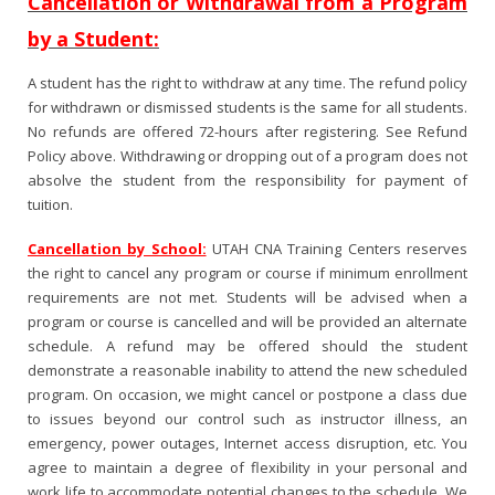
Cancellation or Withdrawal from a Program
by a Student:
A student has the right to withdraw at any time. The refund policy
for withdrawn or dismissed students is the same for all students.
No refunds are offered 72-hours after registering. See Refund
Policy above. Withdrawing or dropping out of a program does not
absolve the student from the responsibility for payment of
tuition.
Cancellation by School:
UTAH CNA Training Centers reserves
the right to cancel any program or course if minimum enrollment
requirements are not met. Students will be advised when a
program or course is cancelled and will be provided an alternate
schedule. A refund may be offered should the student
demonstrate a reasonable inability to attend the new scheduled
program. On occasion, we might cancel or postpone a class due
to issues beyond our control such as instructor illness, an
emergency, power outages, Internet access disruption, etc. You
agree to maintain a degree of flexibility in your personal and
work life to accommodate potential changes to the schedule. We