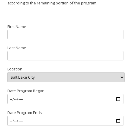
according to the remaining portion of the program.
First Name
Last Name
Location
Date Program Began
Date Program Ends