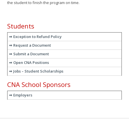
the student to finish the program on time.
Students
Exception to Refund Policy
Request a Document
Submit a Document
Open CNA Positions
Jobs – Student Scholarships
CNA School Sponsors
Employers