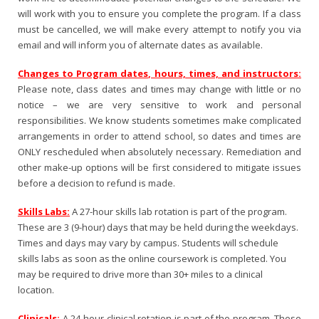
will work with you to ensure you complete the program. If a class
must be cancelled, we will make every attempt to notify you via
email and will inform you of alternate dates as available.
Changes to Program dates, hours, times, and instructors:
Please note, class dates and times may change with little or no
notice – we are very sensitive to work and personal
responsibilities. We know students sometimes make complicated
arrangements in order to attend school, so dates and times are
ONLY rescheduled when absolutely necessary. Remediation and
other make-up options will be first considered to mitigate issues
before a decision to refund is made.
Skills Labs:
A 27-hour skills lab rotation is part of the program.
These are 3 (9-hour) days that may be held during the weekdays.
Times and days may vary by campus. Students will schedule
skills labs as soon as the online coursework is completed. You
may be required to drive more than 30+ miles to a clinical
location.
Clinicals:
A 24-hour clinical rotation is part of the program. These