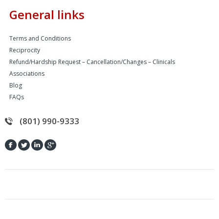
General links
Terms and Conditions
Reciprocity
Refund/Hardship Request – Cancellation/Changes – Clinicals
Associations
Blog
FAQs
(801) 990-9333