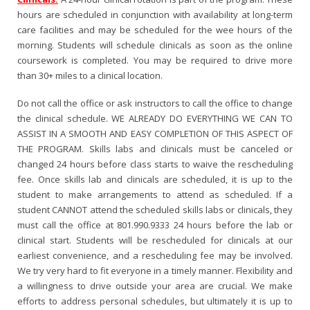
hours are scheduled in conjunction with availability at long-term
care facilities and may be scheduled for the wee hours of the
morning. Students will schedule clinicals as soon as the online
coursework is completed. You may be required to drive more
than 30+ miles to a clinical location.
Do not call the office or ask instructors to call the office to change
the clinical schedule. WE ALREADY DO EVERYTHING WE CAN TO
ASSIST IN A SMOOTH AND EASY COMPLETION OF THIS ASPECT OF
THE PROGRAM. Skills labs and clinicals must be canceled or
changed 24 hours before class starts to waive the rescheduling
fee. Once skills lab and clinicals are scheduled, it is up to the
student to make arrangements to attend as scheduled. If a
student CANNOT attend the scheduled skills labs or clinicals, they
must call the office at 801.990.9333 24 hours before the lab or
clinical start. Students will be rescheduled for clinicals at our
earliest convenience, and a rescheduling fee may be involved.
We try very hard to fit everyone in a timely manner. Flexibility and
a willingness to drive outside your area are crucial. We make
efforts to address personal schedules, but ultimately it is up to