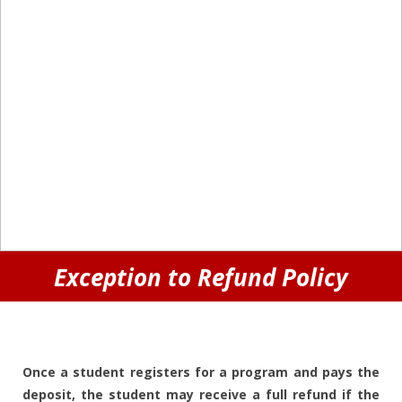
Exception to Refund Policy
Once a student registers for a program and pays the
deposit, the student may receive a full refund if the