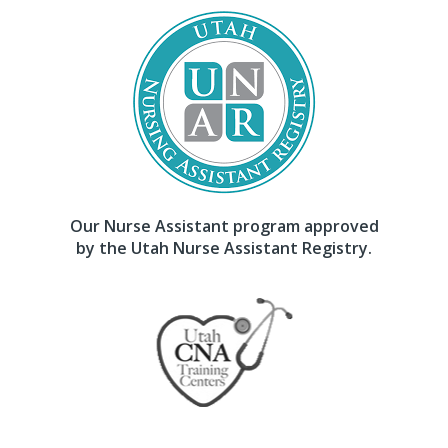
Our Nurse Assistant program approved
by the Utah Nurse Assistant Registry.