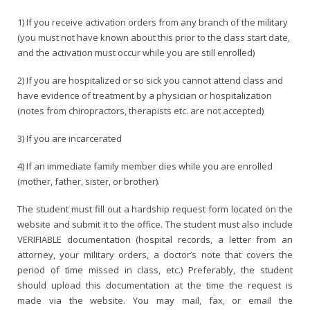
1) If you receive activation orders from any branch of the military
(you must not have known about this prior to the class start date,
and the activation must occur while you are still enrolled)
2) If you are hospitalized or so sick you cannot attend class and
have evidence of treatment by a physician or hospitalization
(notes from chiropractors, therapists etc. are not accepted)
3) If you are incarcerated
4) If an immediate family member dies while you are enrolled
(mother, father, sister, or brother).
The student must fill out a hardship request form located on the
website and submit it to the office. The student must also include
VERIFIABLE documentation (hospital records, a letter from an
attorney, your military orders, a doctor’s note that covers the
period of time missed in class, etc.) Preferably, the student
should upload this documentation at the time the request is
made via the website. You may mail, fax, or email the