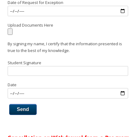
Date of Request for Exception
Upload Documents Here
By signing my name, I certify that the information presented is
true to the best of my knowledge.
Student Signature
Date