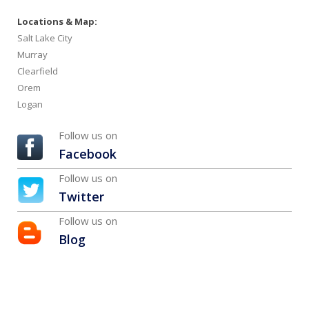
Locations & Map:
Salt Lake City
Murray
Clearfield
Orem
Logan
Follow us on
Facebook
Follow us on
Twitter
Follow us on
Blog