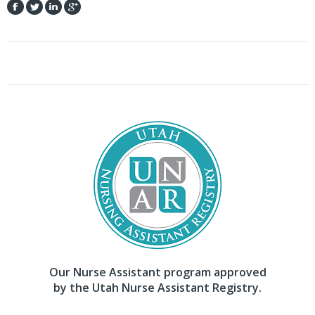
Our Nurse Assistant program approved
by the Utah Nurse Assistant Registry.