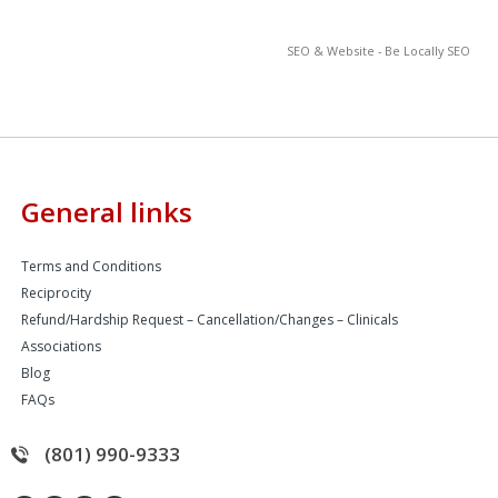
SEO & Website - Be Locally SEO
General links
Terms and Conditions
Reciprocity
Refund/Hardship Request – Cancellation/Changes – Clinicals
Associations
Blog
FAQs
(801) 990-9333