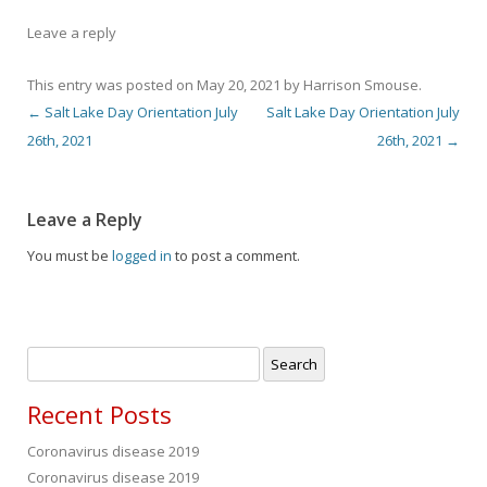
Leave a reply
This entry was posted on
May 20, 2021
by
Harrison Smouse
.
←
Salt Lake Day Orientation July
Salt Lake Day Orientation July
Post navigation
26th, 2021
26th, 2021
→
Leave a Reply
You must be
logged in
to post a comment.
Search
for:
Recent Posts
Coronavirus disease 2019
Coronavirus disease 2019