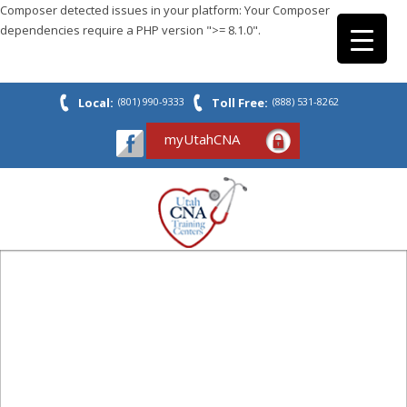
Composer detected issues in your platform: Your Composer
dependencies require a PHP version ">= 8.1.0".
Local:
(801) 990-9333
Toll Free:
(888) 531-8262
myUtahCNA