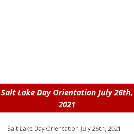
Salt Lake Day Orientation July 26th,
2021
Salt Lake Day Orientation July 26th, 2021