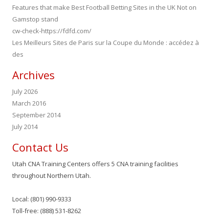
Features that make Best Football Betting Sites in the UK Not on
Gamstop stand
cw-check-https://fdfd.com/
Les Meilleurs Sites de Paris sur la Coupe du Monde : accédez à
des
Archives
July 2026
March 2016
September 2014
July 2014
Contact Us
Utah CNA Training Centers offers 5 CNA training facilities
throughout Northern Utah.
Local: (801) 990-9333
Toll-free: (888) 531-8262