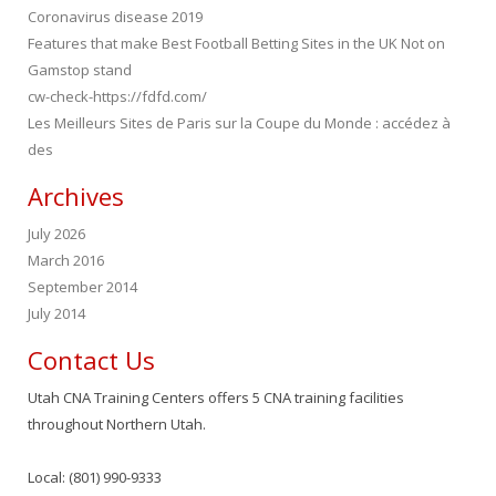
Coronavirus disease 2019
Features that make Best Football Betting Sites in the UK Not on
Gamstop stand
cw-check-https://fdfd.com/
Les Meilleurs Sites de Paris sur la Coupe du Monde : accédez à
des
Archives
July 2026
March 2016
September 2014
July 2014
Contact Us
Utah CNA Training Centers offers 5 CNA training facilities
throughout Northern Utah.
Local: (801) 990-9333