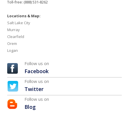
Toll-free: (888) 531-8262
Locations & Map:
Salt Lake City
Murray
Clearfield
Orem
Logan
Follow us on
Facebook
Follow us on
Twitter
Follow us on
Blog