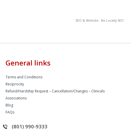
SEO & Website - Be Locally SEO
General links
Terms and Conditions
Reciprocity
Refund/Hardship Request – Cancellation/Changes – Clinicals
Associations
Blog
FAQs
(801) 990-9333