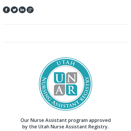
Our Nurse Assistant program approved
by the Utah Nurse Assistant Registry.