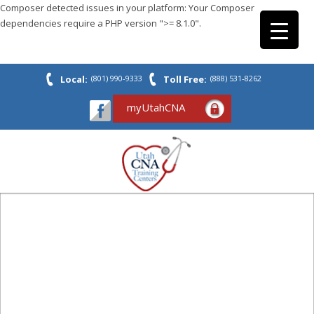
Composer detected issues in your platform: Your Composer
dependencies require a PHP version ">= 8.1.0".
Local:
(801) 990-9333
Toll Free:
(888) 531-8262
myUtahCNA