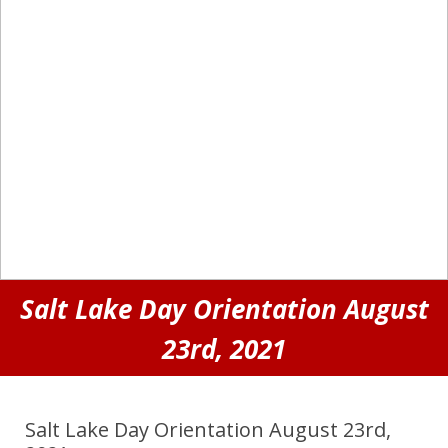
Salt Lake Day Orientation August
23rd, 2021
Salt Lake Day Orientation August 23rd,