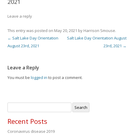
2021
Leave a reply
This entry was posted on
May 20, 2021
by
Harrison Smouse
.
←
Salt Lake Day Orientation
Salt Lake Day Orientation August
Post navigation
August 23rd, 2021
23rd, 2021
→
Leave a Reply
You must be
logged in
to post a comment.
Search
for:
Recent Posts
Coronavirus disease 2019