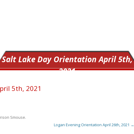
Salt Lake Day Orientation April 5th,
2021
pril 5th, 2021
rison Smouse
.
Logan Evening Orientation April 26th, 2021