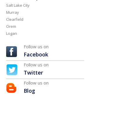
Salt Lake City
Murray
Clearfield
Orem
Logan
Follow us on
Facebook
Follow us on
Twitter
Follow us on
Blog