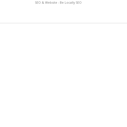
SEO & Website - Be Locally SEO