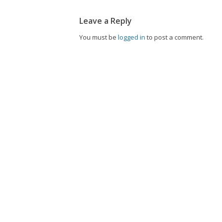
Leave a Reply
You must be
logged in
to post a comment.