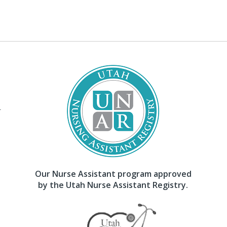
–
Our Nurse Assistant program approved
by the Utah Nurse Assistant Registry.