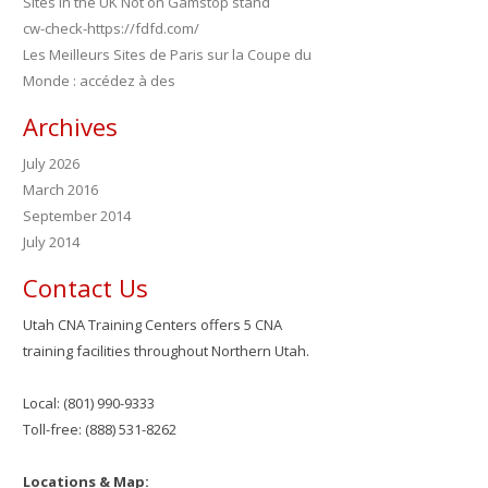
Sites in the UK Not on Gamstop stand
cw-check-https://fdfd.com/
Les Meilleurs Sites de Paris sur la Coupe du
Monde : accédez à des
Archives
July 2026
March 2016
September 2014
July 2014
Contact Us
Utah CNA Training Centers offers 5 CNA
training facilities throughout Northern Utah.
Local: (801) 990-9333
Toll-free: (888) 531-8262
Locations & Map: