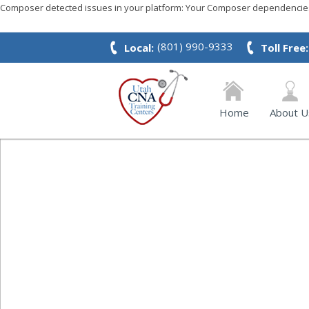
Composer detected issues in your platform: Your Composer dependencies 
(801) 990-9333
Local:
Toll Free:
Home
About U