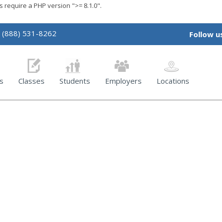
require a PHP version ">= 8.1.0".
(888) 531-8262
Follow u
s
Classes
Students
Employers
Locations