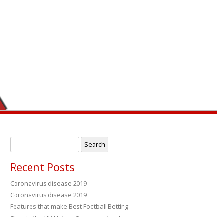
Search
for:
Recent Posts
Coronavirus disease 2019
Coronavirus disease 2019
→
Features that make Best Football Betting