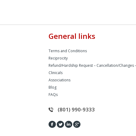
General links
Terms and Conditions
Reciprocity
Refund/Hardship Request – Cancellation/Changes 
Clinicals
Associations
Blog
FAQs
(801) 990-9333