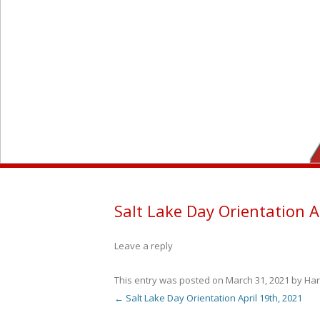
Salt Lake Day Orientation A
Leave a reply
This entry was posted on
March 31, 2021
by
Har
←
Salt Lake Day Orientation April 19th, 2021
Post navigation