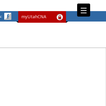
myUtahCNA
s: