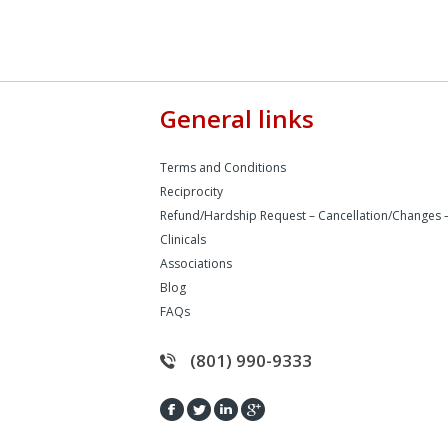
General links
Terms and Conditions
Reciprocity
Refund/Hardship Request – Cancellation/Changes 
Clinicals
Associations
Blog
FAQs
(801) 990-9333