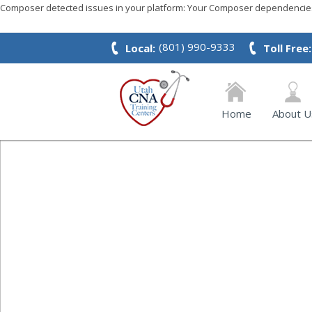
Composer detected issues in your platform: Your Composer dependencies 
(801) 990-9333
Local:
Toll Free:
Home
About U