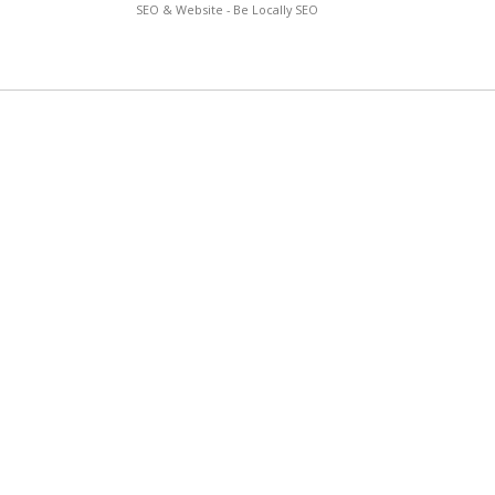
SEO & Website - Be Locally SEO