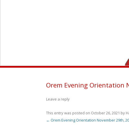
Orem Evening Orientation 
Leave a reply
This entry was posted on
October 26, 2021
by
H
←
Orem Evening Orientation November 29th, 2
Post navigation