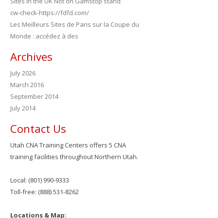
Sites in the UK Not on Gamstop stand
cw-check-https://fdfd.com/
Les Meilleurs Sites de Paris sur la Coupe du
Monde : accédez à des
Archives
July 2026
March 2016
September 2014
July 2014
Contact Us
Utah CNA Training Centers offers 5 CNA
training facilities throughout Northern Utah.
Local: (801) 990-9333
Toll-free: (888) 531-8262
Locations & Map: