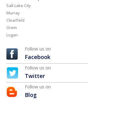
Salt Lake City
Murray
Clearfield
Orem
Logan
Follow us on
Facebook
Follow us on
Twitter
Follow us on
Blog