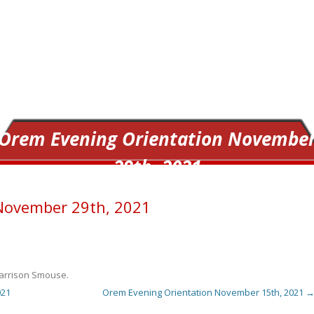
Orem Evening Orientation Novembe
29th, 2021
November 29th, 2021
arrison Smouse
.
021
Orem Evening Orientation November 15th, 2021