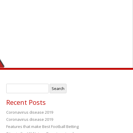
r
Search
for:
Recent Posts
Coronavirus disease 2019
Coronavirus disease 2019
→
Features that make Best Football Betting