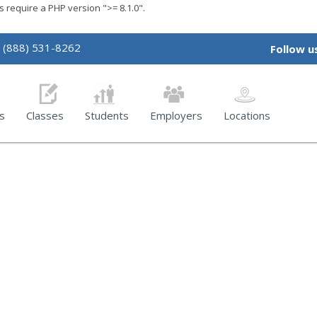
require a PHP version ">= 8.1.0".
(888) 531-8262
Follow u
s
Classes
Students
Employers
Locations