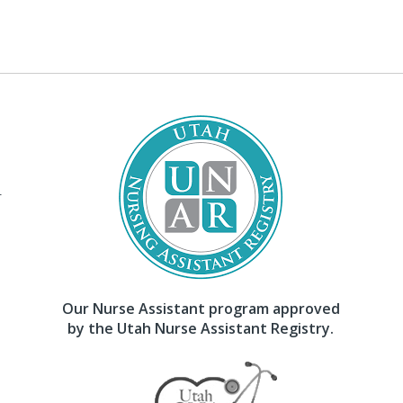
–
Our Nurse Assistant program approved
by the Utah Nurse Assistant Registry.