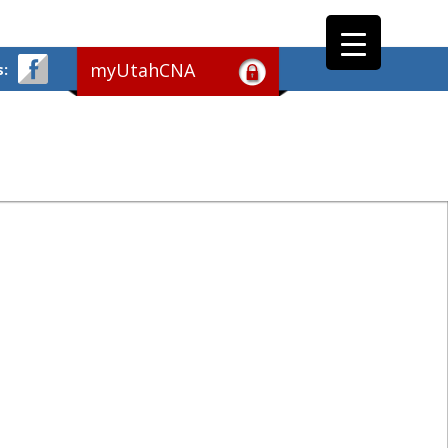
myUtahCNA
s: