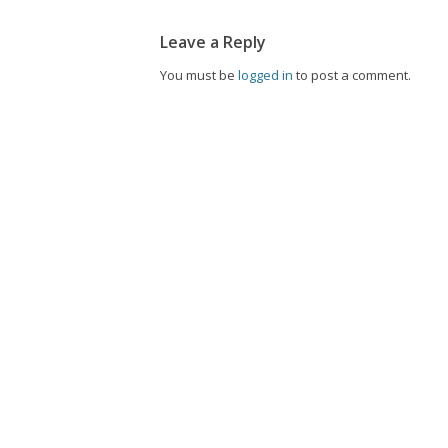
Leave a Reply
You must be
logged in
to post a comment.