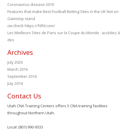
Coronavirus disease 2019
Features that make Best Football Betting Sites in the UK Not on
Gamstop stand
cw-check-https://fdfd.com/
Les Meilleurs Sites de Paris sur la Coupe du Monde : accédez à
des
Archives
July 2026
March 2016
September 2014
July 2014
Contact Us
Utah CNA Training Centers offers 5 CNA training facilities
throughout Northern Utah.
Local: (801) 990-9333