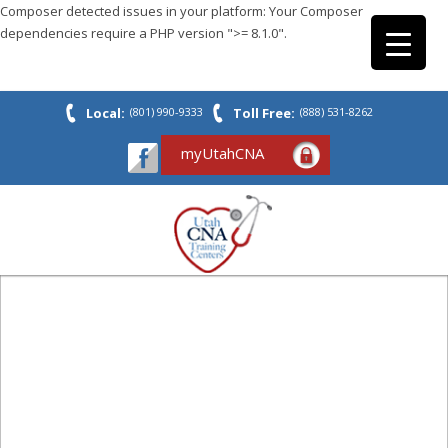
Composer detected issues in your platform: Your Composer
dependencies require a PHP version ">= 8.1.0".
Local:
(801) 990-9333
Toll Free:
(888) 531-8262
myUtahCNA