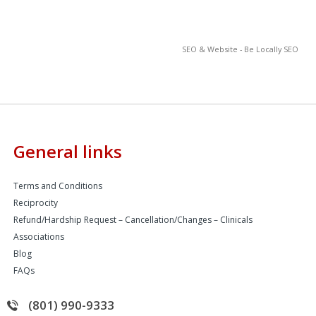
SEO & Website - Be Locally SEO
General links
Terms and Conditions
Reciprocity
Refund/Hardship Request – Cancellation/Changes – Clinicals
Associations
Blog
FAQs
(801) 990-9333