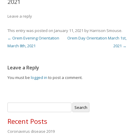
2021
Leave a reply
This entry was posted on
January 11, 2021
by
Harrison Smouse
.
←
Orem Evening Orientation
Orem Day Orientation March 1st,
Post navigation
March 8th, 2021
2021
→
Leave a Reply
You must be
logged in
to post a comment.
Search
for:
Recent Posts
Coronavirus disease 2019