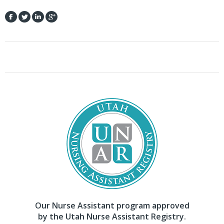
Our Nurse Assistant program approved
by the Utah Nurse Assistant Registry.