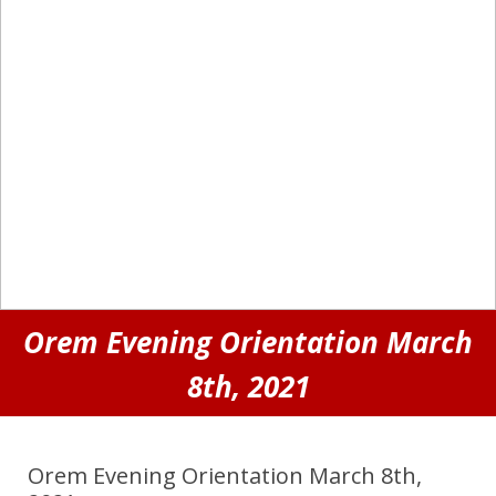
Orem Evening Orientation March
8th, 2021
Orem Evening Orientation March 8th,