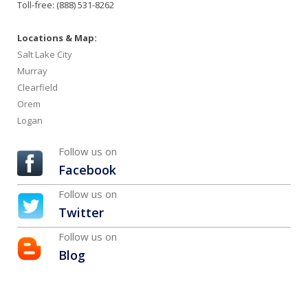
Toll-free: (888) 531-8262
Locations & Map:
Salt Lake City
Murray
Clearfield
Orem
Logan
Follow us on
Facebook
Follow us on
Twitter
Follow us on
Blog