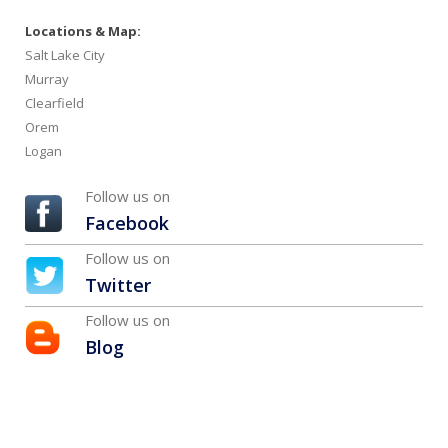
Locations & Map:
Salt Lake City
Murray
Clearfield
Orem
Logan
Follow us on
Facebook
Follow us on
Twitter
Follow us on
Blog