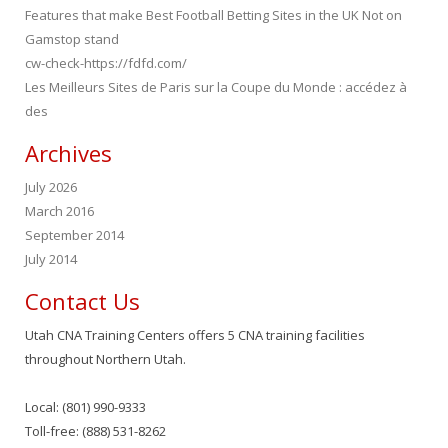
Features that make Best Football Betting Sites in the UK Not on
Gamstop stand
cw-check-https://fdfd.com/
Les Meilleurs Sites de Paris sur la Coupe du Monde : accédez à
des
Archives
July 2026
March 2016
September 2014
July 2014
Contact Us
Utah CNA Training Centers offers 5 CNA training facilities
throughout Northern Utah.
Local: (801) 990-9333
Toll-free: (888) 531-8262