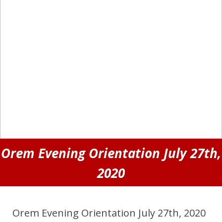
Orem Evening Orientation July 27th,
2020
Orem Evening Orientation July 27th, 2020