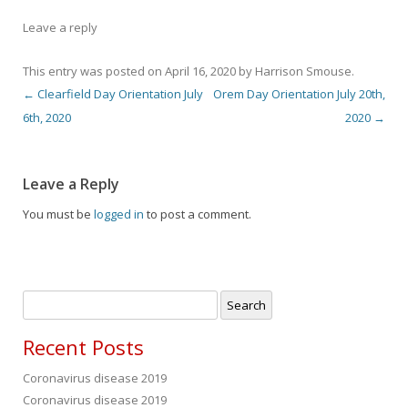
Leave a reply
This entry was posted on
April 16, 2020
by
Harrison Smouse
.
←
Clearfield Day Orientation July
Orem Day Orientation July 20th,
Post navigation
6th, 2020
2020
→
Leave a Reply
You must be
logged in
to post a comment.
Search
for:
Recent Posts
Coronavirus disease 2019
Coronavirus disease 2019