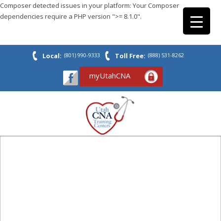
Composer detected issues in your platform: Your Composer
dependencies require a PHP version ">= 8.1.0".
Local:
(801) 990-9333
Toll Free:
(888) 531-8262
myUtahCNA