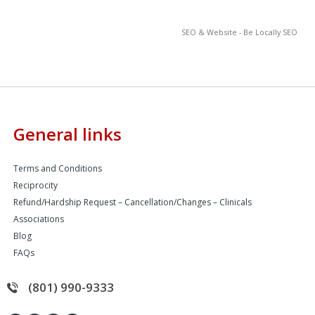
SEO & Website - Be Locally SEO
General links
Terms and Conditions
Reciprocity
Refund/Hardship Request – Cancellation/Changes – Clinicals
Associations
Blog
FAQs
(801) 990-9333