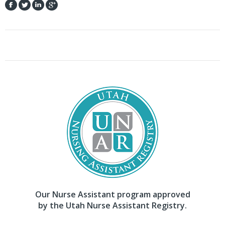
Our Nurse Assistant program approved
by the Utah Nurse Assistant Registry.