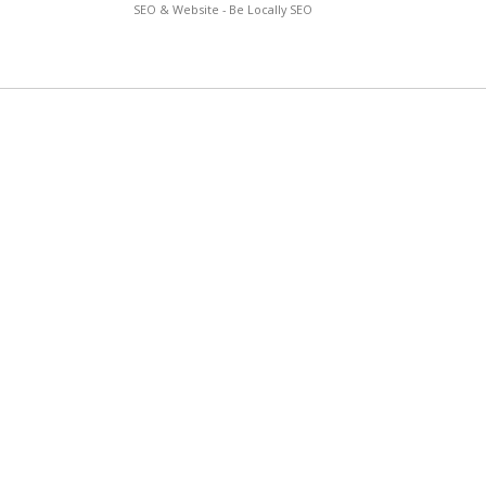
SEO & Website - Be Locally SEO