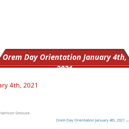
Orem Day Orientation January 4th,
2021
ary 4th, 2021
Harrison Smouse
.
Orem Day Orientation January 4th, 2021