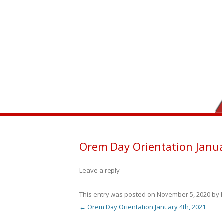
Orem Day Orientation Janu
Leave a reply
This entry was posted on
November 5, 2020
by
←
Orem Day Orientation January 4th, 2021
Post navigation