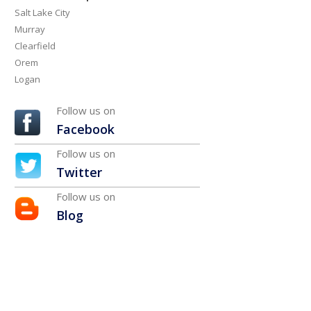
Salt Lake City
Murray
Clearfield
Orem
Logan
Follow us on
Facebook
Follow us on
Twitter
Follow us on
Blog