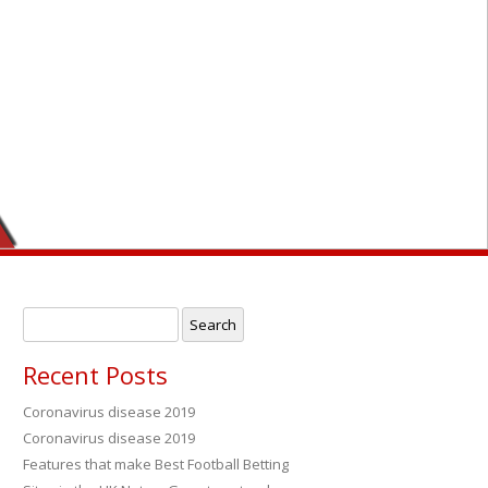
Search
for:
Recent Posts
Coronavirus disease 2019
Coronavirus disease 2019
→
Features that make Best Football Betting