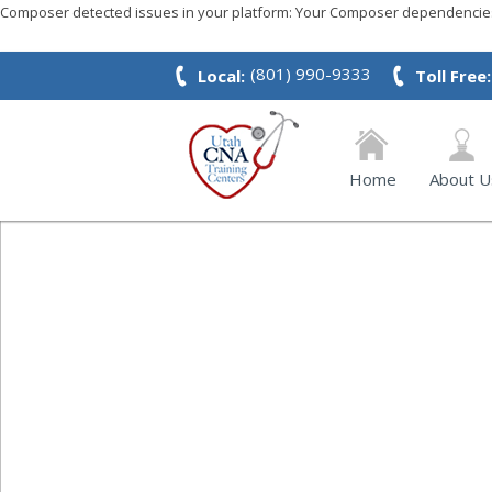
Composer detected issues in your platform: Your Composer dependencies 
(801) 990-9333
Local:
Toll Free:
Home
About U