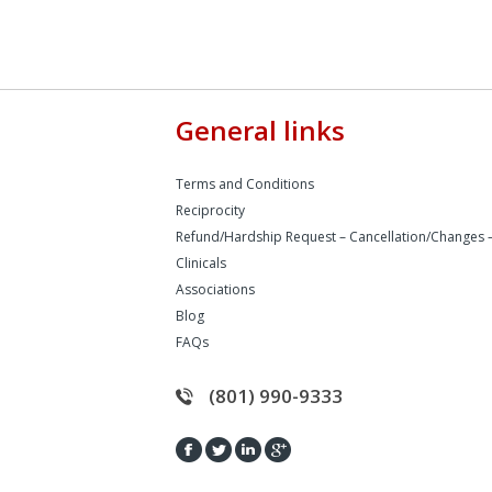
General links
Terms and Conditions
Reciprocity
Refund/Hardship Request – Cancellation/Changes 
Clinicals
Associations
Blog
FAQs
(801) 990-9333