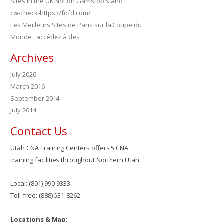
Sites in the UK Not on Gamstop stand
cw-check-https://fdfd.com/
Les Meilleurs Sites de Paris sur la Coupe du
Monde : accédez à des
Archives
July 2026
March 2016
September 2014
July 2014
Contact Us
Utah CNA Training Centers offers 5 CNA
training facilities throughout Northern Utah.
Local: (801) 990-9333
Toll-free: (888) 531-8262
Locations & Map: