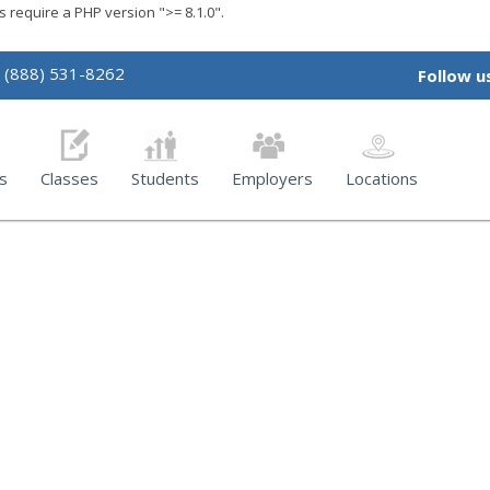
require a PHP version ">= 8.1.0".
(888) 531-8262
Follow u
s
Classes
Students
Employers
Locations