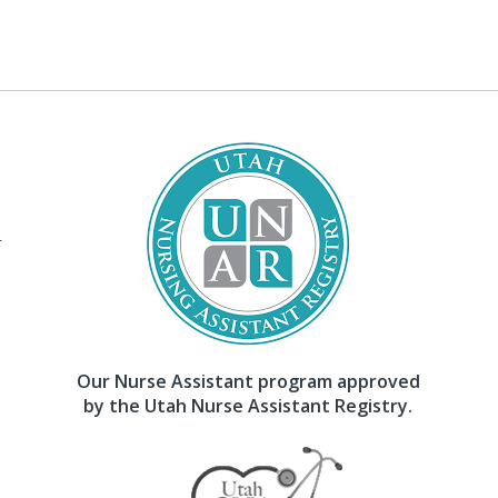
–
Our Nurse Assistant program approved
by the Utah Nurse Assistant Registry.