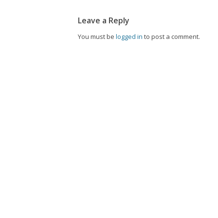
Leave a Reply
You must be
logged in
to post a comment.