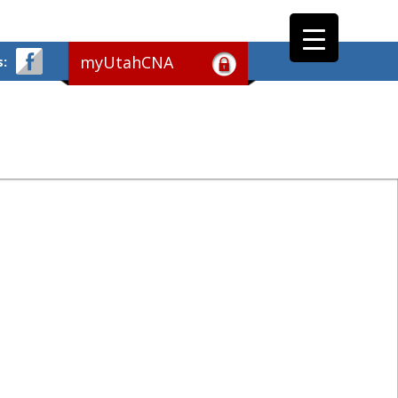
myUtahCNA
s: