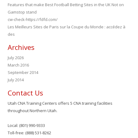
Features that make Best Football Betting Sites in the UK Not on
Gamstop stand
cw-check-https://fdfd.com/
Les Meilleurs Sites de Paris sur la Coupe du Monde : accédez à
des
Archives
July 2026
March 2016
September 2014
July 2014
Contact Us
Utah CNA Training Centers offers 5 CNA training facilities
throughout Northern Utah.
Local: (801) 990-9333
Toll-free: (888) 531-8262