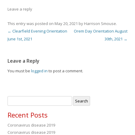
Leave a reply
This entry was posted on
May 20, 2021
by
Harrison Smouse
.
←
Clearfield Evening Orientation
Orem Day Orientation August
Post navigation
June 1st, 2021
30th, 2021
→
Leave a Reply
You must be
logged in
to post a comment.
Search
for:
Recent Posts
Coronavirus disease 2019
Coronavirus disease 2019