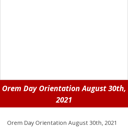
Orem Day Orientation August 30th,
2021
Orem Day Orientation August 30th, 2021