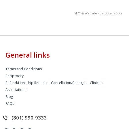
SEO & Website - Be Locally SEO
General links
Terms and Conditions
Reciprocity
Refund/Hardship Request – Cancellation/Changes – Clinicals
Associations
Blog
FAQs
(801) 990-9333