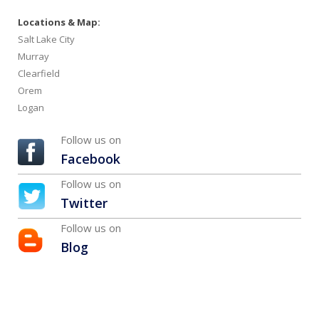
Locations & Map:
Salt Lake City
Murray
Clearfield
Orem
Logan
Follow us on
Facebook
Follow us on
Twitter
Follow us on
Blog