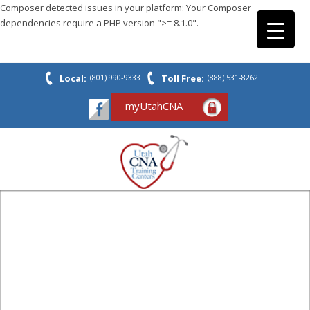
Composer detected issues in your platform: Your Composer
dependencies require a PHP version ">= 8.1.0".
Local:
(801) 990-9333
Toll Free:
(888) 531-8262
myUtahCNA