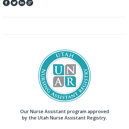
Our Nurse Assistant program approved
by the Utah Nurse Assistant Registry.