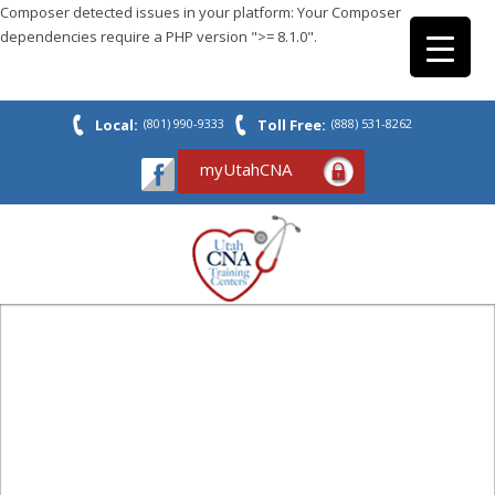
Composer detected issues in your platform: Your Composer
dependencies require a PHP version ">= 8.1.0".
Local:
(801) 990-9333
Toll Free:
(888) 531-8262
myUtahCNA