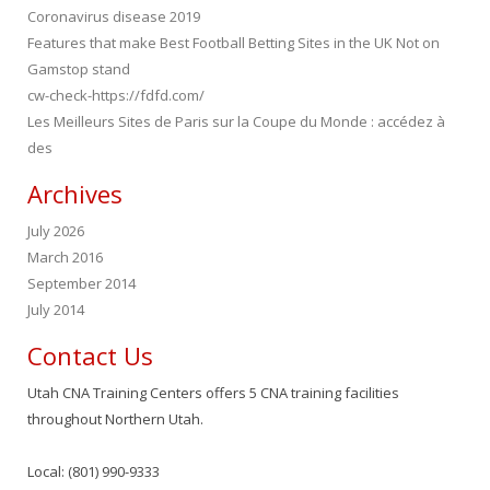
Coronavirus disease 2019
Features that make Best Football Betting Sites in the UK Not on
Gamstop stand
cw-check-https://fdfd.com/
Les Meilleurs Sites de Paris sur la Coupe du Monde : accédez à
des
Archives
July 2026
March 2016
September 2014
July 2014
Contact Us
Utah CNA Training Centers offers 5 CNA training facilities
throughout Northern Utah.
Local: (801) 990-9333