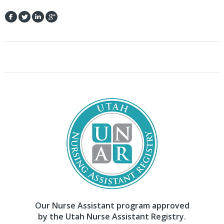
Our Nurse Assistant program approved
by the Utah Nurse Assistant Registry.