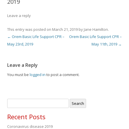
2019
Leave a reply
This entry was posted on
March 21, 2019
by
Jane Hamilton
.
←
Orem Basic Life Support CPR –
Orem Basic Life Support CPR –
Post navigation
May 23rd, 2019
May 11th, 2019
→
Leave a Reply
You must be
logged in
to post a comment.
Search
for:
Recent Posts
Coronavirus disease 2019