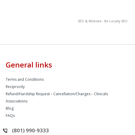
SEO & Website - Be Locally SEO
General links
Terms and Conditions
Reciprocity
Refund/Hardship Request – Cancellation/Changes – Clinicals
Associations
Blog
FAQs
(801) 990-9333