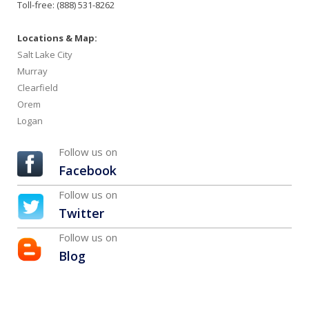
Toll-free: (888) 531-8262
Locations & Map:
Salt Lake City
Murray
Clearfield
Orem
Logan
Follow us on
Facebook
Follow us on
Twitter
Follow us on
Blog