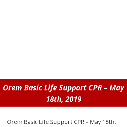
Orem Basic Life Support CPR – May
18th, 2019
Orem Basic Life Support CPR – May 18th,