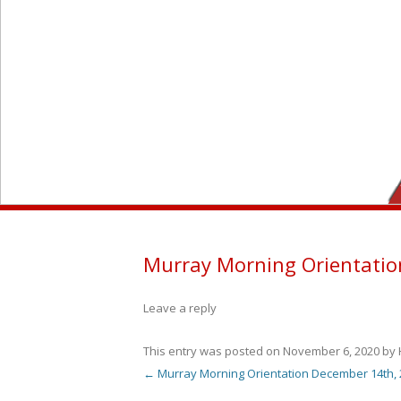
M
Murray Morning Orientatio
Leave a reply
This entry was posted on
November 6, 2020
by
←
Murray Morning Orientation December 14th, 
Post navigation