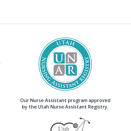
–
Our Nurse Assistant program approved
by the Utah Nurse Assistant Registry.