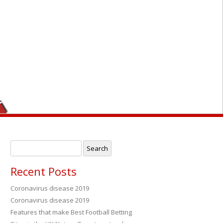
er
Search
for:
Recent Posts
Coronavirus disease 2019
Coronavirus disease 2019
→
Features that make Best Football Betting