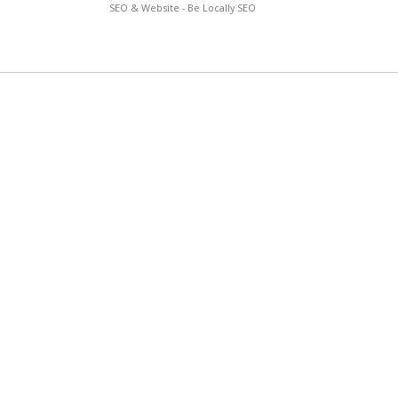
SEO & Website - Be Locally SEO