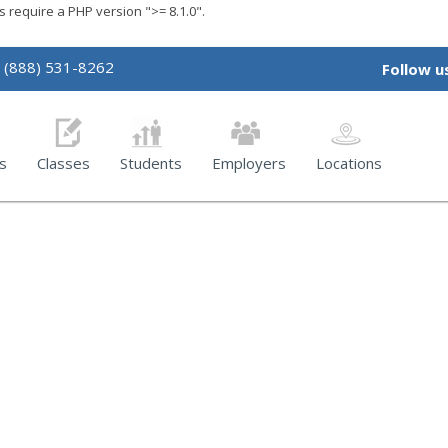
require a PHP version ">= 8.1.0".
(888) 531-8262
Follow u
s
Classes
Students
Employers
Locations