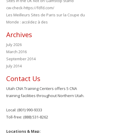
Sites in the UK Not on Gamstop stand
cw-check-https://fdfd.com/
Les Meilleurs Sites de Paris sur la Coupe du
Monde : accédez à des
Archives
July 2026
March 2016
September 2014
July 2014
Contact Us
Utah CNA Training Centers offers 5 CNA
training facilities throughout Northern Utah.
Local: (801) 990-9333
Toll-free: (888) 531-8262
Locations & Map: