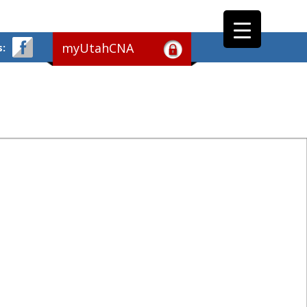
myUtahCNA
s: