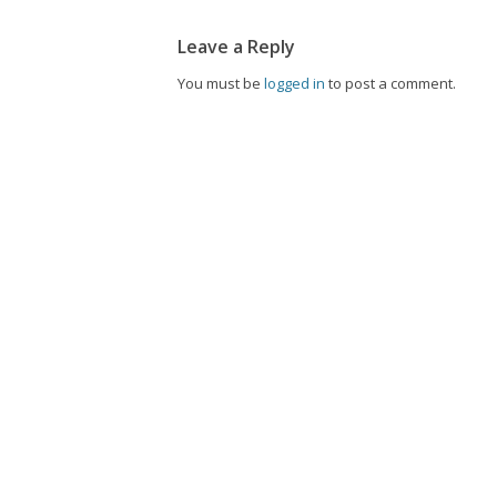
Leave a Reply
You must be
logged in
to post a comment.