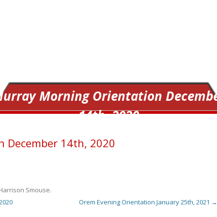
urray Morning Orientation Decemb
14th, 2020
n December 14th, 2020
Harrison Smouse
.
2020
Orem Evening Orientation January 25th, 2021