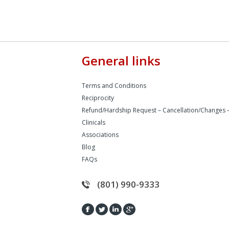
General links
Terms and Conditions
Reciprocity
Refund/Hardship Request – Cancellation/Changes 
Clinicals
Associations
Blog
FAQs
(801) 990-9333