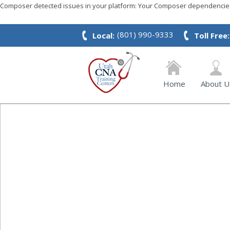
Composer detected issues in your platform: Your Composer dependencies 
(801) 990-9333
Local:
Toll Free:
Home
About U