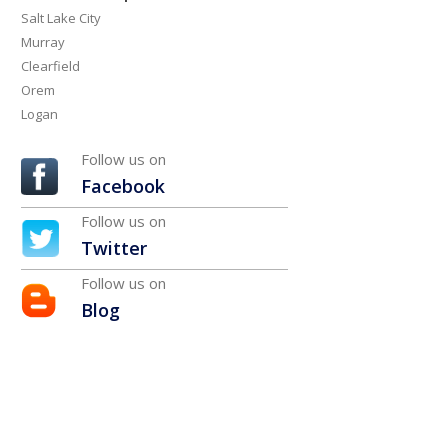
Salt Lake City
Murray
Clearfield
Orem
Logan
Follow us on
Facebook
Follow us on
Twitter
Follow us on
Blog