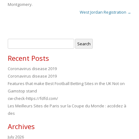
Montgomery
.
West Jordan Registration
→
Post navigation
Search
for:
Recent Posts
Coronavirus disease 2019
Coronavirus disease 2019
Features that make Best Football Betting Sites in the UK Not on
Gamstop stand
cw-check-https://fdfd.com/
Les Meilleurs Sites de Paris sur la Coupe du Monde : accédez à
des
Archives
July 2026