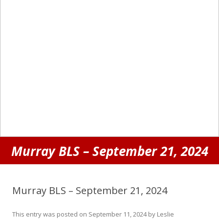
Murray BLS – September 21, 2024
Murray BLS – September 21, 2024
This entry was posted on
September 11, 2024
by
Leslie