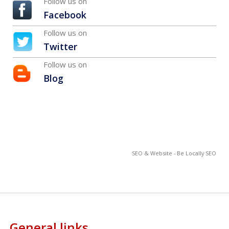
Follow us on
Facebook
Follow us on
Twitter
Follow us on
Blog
SEO & Website - Be Locally SEO
General links