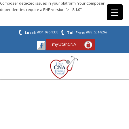
Composer detected issues in your platform: Your Composer
dependencies require a PHP version ">= 8.1.0".
Local:
(801) 990-9333
Toll Free:
(888) 531-8262
myUtahCNA