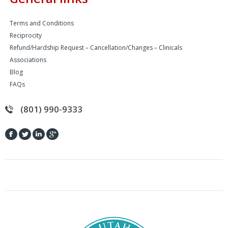
Terms and Conditions
Reciprocity
Refund/Hardship Request – Cancellation/Changes – Clinicals
Associations
Blog
FAQs
(801) 990-9333