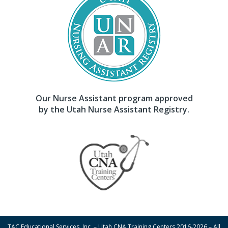
Our Nurse Assistant program approved
by the Utah Nurse Assistant Registry.
TAC Educational Services, Inc. – Utah CNA Training Centers 2016-2026 – All