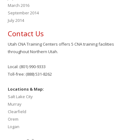
March 2016
September 2014
July 2014
Contact Us
Utah CNA Training Centers offers 5 CNA training facilities
throughout Northern Utah.
Local: (801) 990-9333
Toll-free: (888) 531-8262
Locations & Map:
Salt Lake City
Murray
Clearfield
Orem
Logan