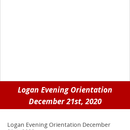
Logan Evening Orientation
December 21st, 2020
Logan Evening Orientation December