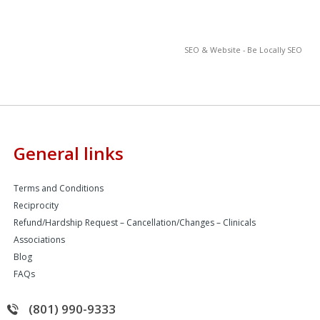
SEO & Website - Be Locally SEO
General links
Terms and Conditions
Reciprocity
Refund/Hardship Request – Cancellation/Changes – Clinicals
Associations
Blog
FAQs
(801) 990-9333