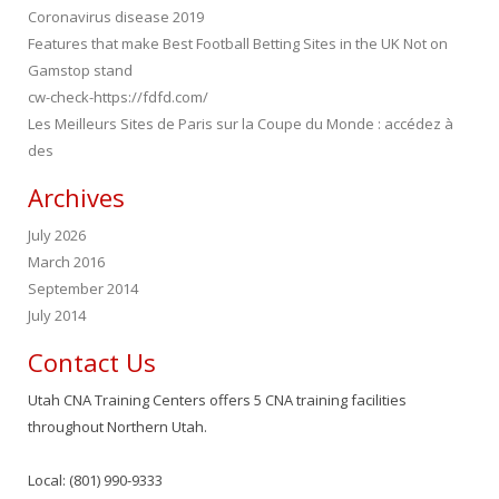
Coronavirus disease 2019
Features that make Best Football Betting Sites in the UK Not on
Gamstop stand
cw-check-https://fdfd.com/
Les Meilleurs Sites de Paris sur la Coupe du Monde : accédez à
des
Archives
July 2026
March 2016
September 2014
July 2014
Contact Us
Utah CNA Training Centers offers 5 CNA training facilities
throughout Northern Utah.
Local: (801) 990-9333