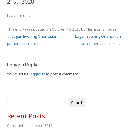
21st, 2020
Leave a reply
This entry was posted on
October 16, 2020
by
Harrison Smouse
.
←
Logan Evening Orientation
Logan Evening Orientation
Post navigation
January 11th, 2021
December 21st, 2020
→
Leave a Reply
You must be
logged in
to post a comment.
Search
for:
Recent Posts
Coronavirus disease 2019