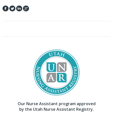
Our Nurse Assistant program approved
by the Utah Nurse Assistant Registry.