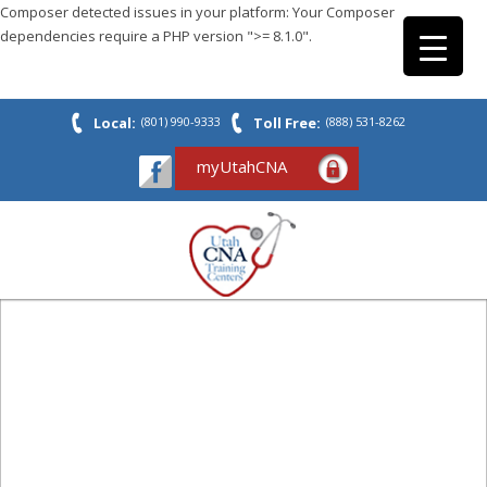
Composer detected issues in your platform: Your Composer
dependencies require a PHP version ">= 8.1.0".
Local:
(801) 990-9333
Toll Free:
(888) 531-8262
myUtahCNA