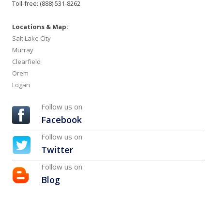
Toll-free: (888) 531-8262
Locations & Map:
Salt Lake City
Murray
Clearfield
Orem
Logan
Follow us on
Facebook
Follow us on
Twitter
Follow us on
Blog