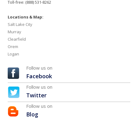
Toll-free: (888) 531-8262
Locations & Map:
Salt Lake City
Murray
Clearfield
Orem
Logan
Follow us on
Facebook
Follow us on
Twitter
Follow us on
Blog