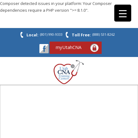
Composer detected issues in your platform: Your Composer
dependencies require a PHP version ">= 8.1.0".
Local:
(801) 990-9333
Toll Free:
(888) 531-8262
myUtahCNA