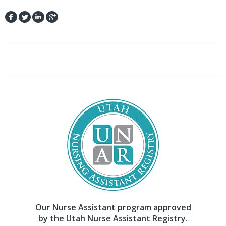
Our Nurse Assistant program approved
by the Utah Nurse Assistant Registry.