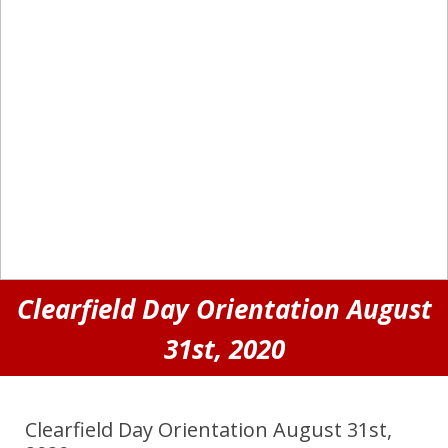
Clearfield Day Orientation August
31st, 2020
Clearfield Day Orientation August 31st,