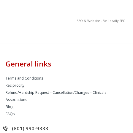
SEO & Website - Be Locally SEO
General links
Terms and Conditions
Reciprocity
Refund/Hardship Request – Cancellation/Changes – Clinicals
Associations
Blog
FAQs
(801) 990-9333