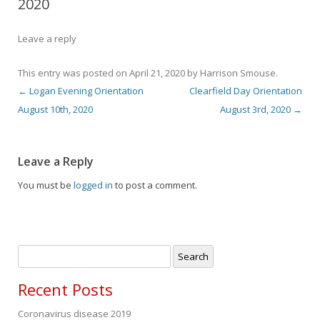
2020
Leave a reply
This entry was posted on
April 21, 2020
by
Harrison Smouse
.
←
Logan Evening Orientation
Clearfield Day Orientation
Post navigation
August 10th, 2020
August 3rd, 2020
→
Leave a Reply
You must be
logged in
to post a comment.
Search
for:
Recent Posts
Coronavirus disease 2019