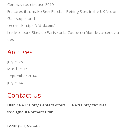
Coronavirus disease 2019
Features that make Best Football Betting Sites in the UK Not on
Gamstop stand
cw-check-https://fdfd.com/
Les Meilleurs Sites de Paris sur la Coupe du Monde : accédez à
des
Archives
July 2026
March 2016
September 2014
July 2014
Contact Us
Utah CNA Training Centers offers 5 CNA training facilities
throughout Northern Utah.
Local: (801) 990-9333