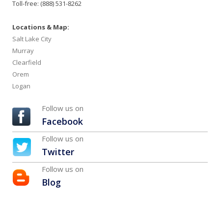
Toll-free: (888) 531-8262
Locations & Map:
Salt Lake City
Murray
Clearfield
Orem
Logan
Follow us on
Facebook
Follow us on
Twitter
Follow us on
Blog