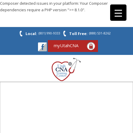
Composer detected issues in your platform: Your Composer
dependencies require a PHP version ">= 8.1.0".
Local:
(801) 990-9333
Toll Free:
(888) 531-8262
myUtahCNA