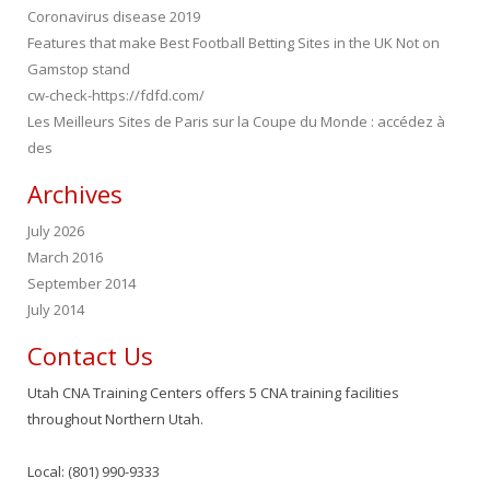
Coronavirus disease 2019
Features that make Best Football Betting Sites in the UK Not on
Gamstop stand
cw-check-https://fdfd.com/
Les Meilleurs Sites de Paris sur la Coupe du Monde : accédez à
des
Archives
July 2026
March 2016
September 2014
July 2014
Contact Us
Utah CNA Training Centers offers 5 CNA training facilities
throughout Northern Utah.
Local: (801) 990-9333