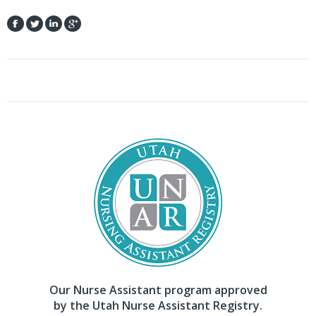
Our Nurse Assistant program approved
by the Utah Nurse Assistant Registry.