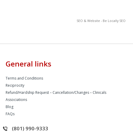
SEO & Website - Be Locally SEO
General links
Terms and Conditions
Reciprocity
Refund/Hardship Request – Cancellation/Changes – Clinicals
Associations
Blog
FAQs
(801) 990-9333