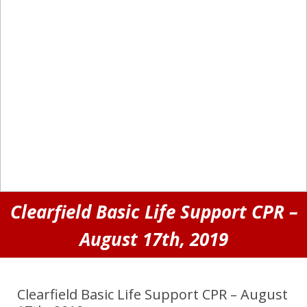
Clearfield Basic Life Support CPR –
August 17th, 2019
Clearfield Basic Life Support CPR – August