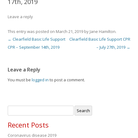
17th, 2019
Leave a reply
This entry was posted on
March 21, 2019
by
Jane Hamilton
.
←
Clearfield Basic Life Support
Clearfield Basic Life Support CPR
Post navigation
CPR – September 14th, 2019
– July 27th, 2019
→
Leave a Reply
You must be
logged in
to post a comment.
Search
for:
Recent Posts
Coronavirus disease 2019