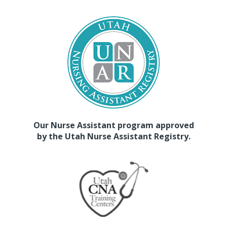
Our Nurse Assistant program approved
by the Utah Nurse Assistant Registry.