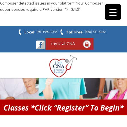
Composer detected issues in your platform: Your Composer
dependencies require a PHP version ">= 8.1.0".
Local:
(801) 990-9333
Toll Free:
(888) 531-8262
myUtahCNA
Classes *Click “Register” To Begin*