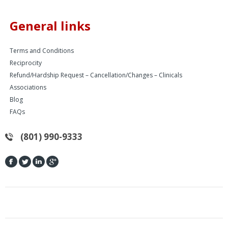
General links
Terms and Conditions
Reciprocity
Refund/Hardship Request – Cancellation/Changes – Clinicals
Associations
Blog
FAQs
(801) 990-9333