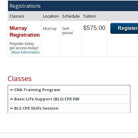
Registrations
Classes
Location
Schedule
Tuition
$575.00
Murray
Murray
Register
Self-
paced
Registration
Register today,
get access today!
More Information
Classes
CNA Training Program
Basic Life Support (BLS) CPR $60
BLS CPR Skills Session